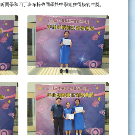
凱昕同學和四丁班布梓攸同學於中學組獲得模範生獎。