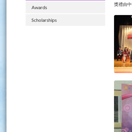
獎禮由中
Awards
Scholarships