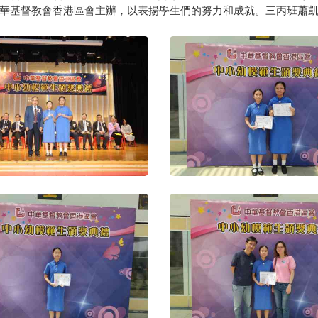
華基督教會香港區會主辦，以表揚學生們的努力和成就。三丙班蕭