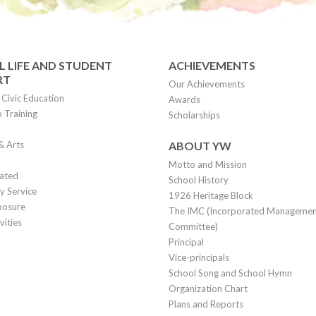
 LIFE AND STUDENT
ACHIEVEMENTS
RT
Our Achievements
Civic Education
Awards
 Training
Scholarships
& Arts
ABOUT YW
Motto and Mission
lated
School History
 Service
1926 Heritage Block
posure
The IMC (Incorporated Manageme
vities
Committee)
Principal
Vice-principals
School Song and School Hymn
Organization Chart
Plans and Reports