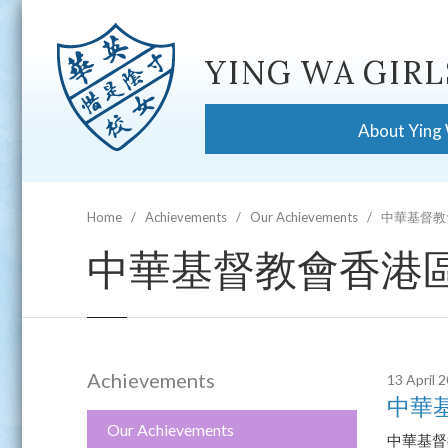
YING WA GIRL
About Ying
Home
Achievements
Our Achievements
中華基督教
中華基督教會香港區
Achievements
13 April 
中華
Our Achievements
中華基督