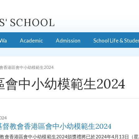
S' SCHOOL
 Wa
Academic
Admission
School Life & Stude
會香港區會中小幼模範生2024
會中小幼模範生2024
2024
基督教會香港區會中小幼模範生2024
教會香港區會中小幼模範生2024頒獎禮將已於2024年4月13日