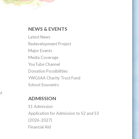
NEWS & EVENTS
Latest News
Redevelopment Project
Major Events
Media Coverage
YouTube Channel
Donation Possibilities
YWGSAA Charity Trust Fund
School Souvenirs
nt
ADMISSION
S1 Admission
Application for Admission to S2 and S3
(2026-2027)
Financial Aid