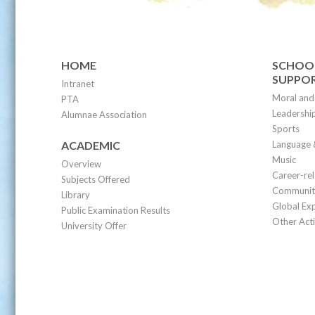
HOME
SCHOOL
SUPPO
Intranet
Moral and 
PTA
Leadership
Alumnae Association
Sports
ACADEMIC
Language 
Music
Overview
Career-re
Subjects Offered
Community
Library
Global Ex
Public Examination Results
Other Acti
University Offer