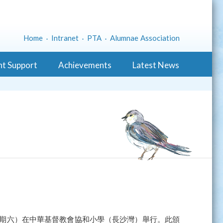
Home
Intranet
PTA
Alumnae Association
nt Support
Achievements
Latest News
（星期六）在中華基督教會協和小學（長沙灣）舉行。此頒