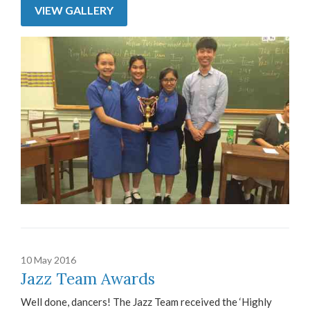
VIEW GALLERY
10 May 2016
Jazz Team Awards
Well done, dancers! The Jazz Team received the ‘Highly