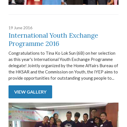
19 June 2016
International Youth Exchange
Programme 2016
Congratulations to Tina Ko Lok Sun (6B) on her selection
as this year's International Youth Exchange Programme
delegate! Jointly organized by the Home Affairs Bureau of
the HKSAR and the Commission on Youth, the IYEP aims to
provide opportunities for outstanding young people to...
VIEW GALLERY