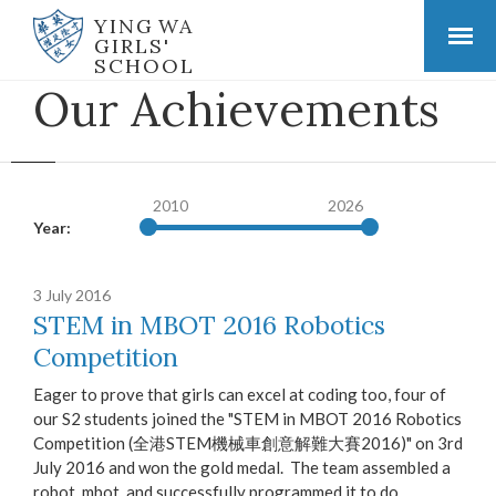
YING WA
GIRLS'
SCHOOL
Our Achievements
2010
2026
Year:
3 July 2016
STEM in MBOT 2016 Robotics
Competition
Eager to prove that girls can excel at coding too, four of
our S2 students joined the "STEM in MBOT 2016 Robotics
Competition (全港STEM機械車創意解難大賽2016)" on 3rd
July 2016 and won the gold medal. The team assembled a
robot, mbot, and successfully programmed it to do...