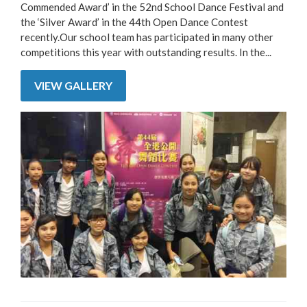
Commended Award’ in the 52nd School Dance Festival and
the ‘Silver Award’ in the 44th Open Dance Contest
recently.Our school team has participated in many other
competitions this year with outstanding results. In the...
VIEW GALLERY