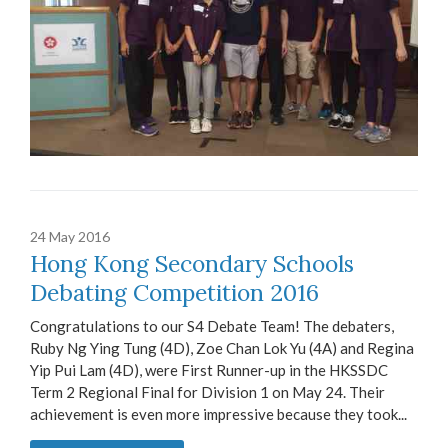
24 May 2016
Hong Kong Secondary Schools
Debating Competition 2016
Congratulations to our S4 Debate Team! The debaters,
Ruby Ng Ying Tung (4D), Zoe Chan Lok Yu (4A) and Regina
Yip Pui Lam (4D), were First Runner-up in the HKSSDC
Term 2 Regional Final for Division 1 on May 24. Their
achievement is even more impressive because they took...