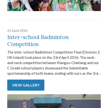
23 April 2016
Inter-school Badminton
Competition
The inter-school Badminton Competition Final (Division 2,
HK Island) took place on the 23rd April 2016. The neck-
and-neck competition between Kiangsu-Chekiang and our
C Grade school players showcased the indomitable
sportsmanship of both teams, ending with ours as the 3rd...
VIEW GALLERY