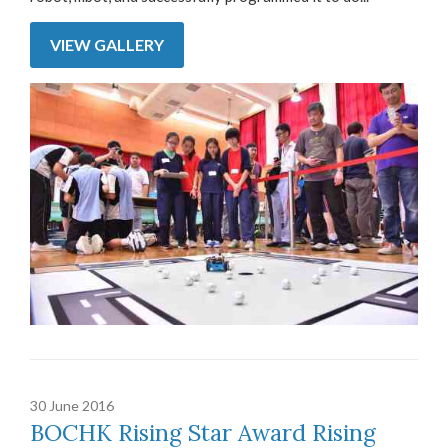
VIEW GALLERY
30 June 2016
BOCHK Rising Star Award Rising