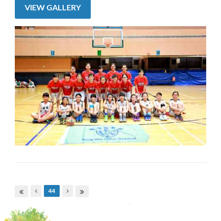
VIEW GALLERY
Pages
44