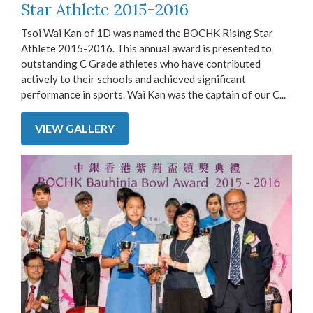
Star Athlete 2015-2016
Tsoi Wai Kan of 1D was named the BOCHK Rising Star
Athlete 2015-2016. This annual award is presented to
outstanding C Grade athletes who have contributed
actively to their schools and achieved significant
performance in sports. Wai Kan was the captain of our C...
VIEW GALLERY