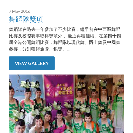
7 May 2016
舞蹈隊獎項
舞蹈隊在過去一年參加了不少比賽，繼早前在中西區舞蹈
比賽及校際賽事取得獎項外， 最近再獲佳績。在第四十四
屆全港公開舞蹈比賽，舞蹈隊以現代舞、爵士舞及中國舞
參賽，分別獲得金獎、銀獎。...
VIEW GALLERY