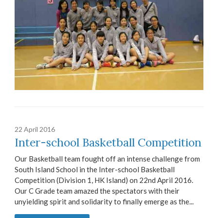
22 April 2016
Inter-school Basketball Competition
Our Basketball team fought off an intense challenge from
South Island School in the Inter-school Basketball
Competition (Division 1, HK Island) on 22nd April 2016.
Our C Grade team amazed the spectators with their
unyielding spirit and solidarity to finally emerge as the...