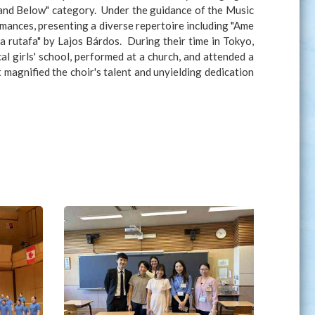
 and Below" category. Under the guidance of the Music
mances, presenting a diverse repertoire including "Ame
 rutafa" by Lajos Bárdos. During their time in Tokyo,
al girls' school, performed at a church, and attended a
agnified the choir's talent and unyielding dedication