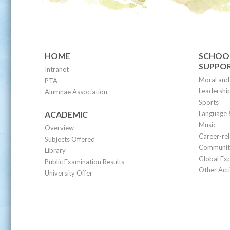
HOME
SCHOOL
SUPPO
Intranet
Moral and 
PTA
Leadership
Alumnae Association
Sports
ACADEMIC
Language 
Music
Overview
Career-re
Subjects Offered
Community
Library
Global Ex
Public Examination Results
Other Acti
University Offer