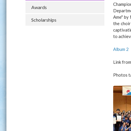
Champion
Awards
Departmen
Ame" by 
Scholarships
the choir
captivat
to achiev
Album 2
Link from
Photos t