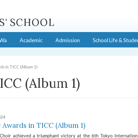
S' SCHOOL
 Wa
Academic
Admission
School Life & Stude
ds in TICC (Album 1)
ICC (Album 1)
024
 Awards in TICC (Album 1)
hoir achieved a triumphant victory at the 6th Tokyo Internationa