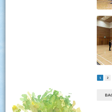
1
2
BA