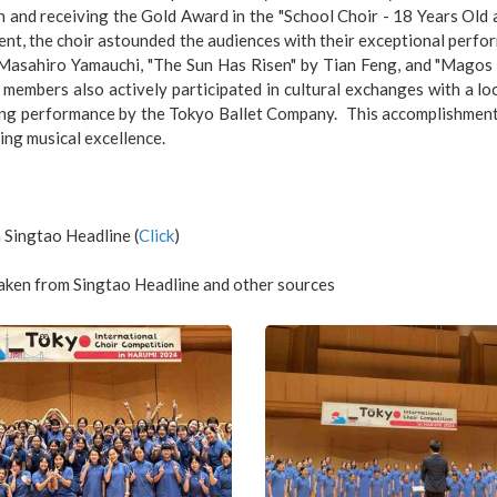
 and receiving the Gold Award in the "School Choir - 18 Years Old
t, the choir astounded the audiences with their exceptional perfor
Masahiro Yamauchi, "The Sun Has Risen" by Tian Feng, and "Magos a
 members also actively participated in cultural exchanges with a loc
ing performance by the Tokyo Ballet Company. This accomplishment m
ing musical excellence.
 Singtao Headline (
Click
)
aken from Singtao Headline and other sources