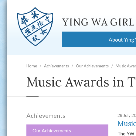
YING WA GIRL
About Ying
Home
Achievements
Our Achievements
Music Awar
Music Awards in T
Achievements
28 July 2
Music
Our Achievements
The YW C