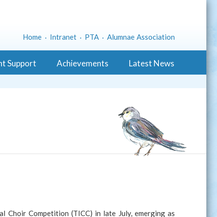
Home
Intranet
PTA
Alumnae Association
nt Support
Achievements
Latest News
l Choir Competition (TICC) in late July, emerging as