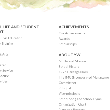
 LIFE AND STUDENT
ACHIEVEMENTS
RT
Our Achievements
Civic Education
Awards
 Training
Scholarships
& Arts
ABOUT YW
Motto and Mission
lated
School History
 Service
1926 Heritage Block
posure
The IMC (Incorporated Manageme
vities
Committee)
Principal
Vice-principals
School Song and School Hymn
Organization Chart
Plans and Reports