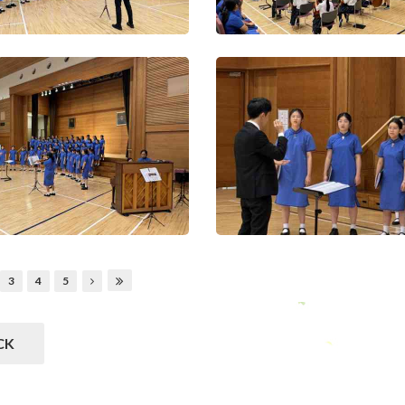
3
4
5
CK