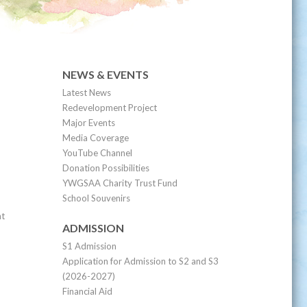
NEWS & EVENTS
Latest News
Redevelopment Project
Major Events
Media Coverage
YouTube Channel
Donation Possibilities
YWGSAA Charity Trust Fund
School Souvenirs
nt
ADMISSION
S1 Admission
Application for Admission to S2 and S3
(2026-2027)
Financial Aid