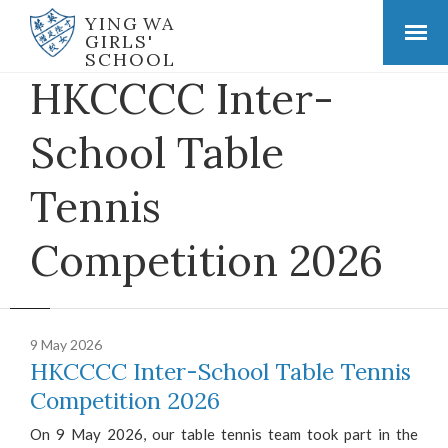
YING WA
GIRLS'
SCHOOL
HKCCCC Inter-
School Table
Tennis
Competition 2026
9 May 2026
HKCCCC Inter-School Table Tennis
Competition 2026
On 9 May 2026, our table tennis team took part in the