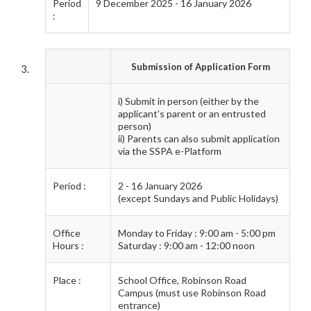
Period
9 December 2025 - 16 January 2026
:
Submission of Application Form
i) Submit in person (either by the
applicant's parent or an entrusted
person)
ii) Parents can also submit application
via the SSPA e-Platform
Period :
2 - 16 January 2026
(except Sundays and Public Holidays)
Office
Monday to Friday : 9:00 am - 5:00 pm
Hours :
Saturday : 9:00 am - 12:00 noon
Place :
School Office, Robinson Road
Campus (must use Robinson Road
entrance)