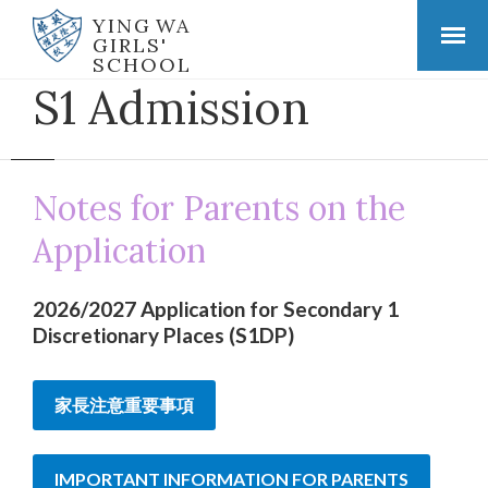
YING WA
GIRLS'
SCHOOL
S1 Admission
Notes for Parents on the
Application
2026/2027 Application for Secondary 1
Discretionary Places (S1DP)
家長注意重要事項
IMPORTANT INFORMATION FOR PARENTS