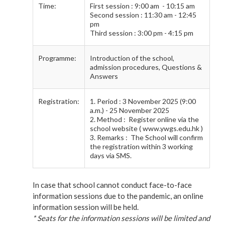
Time:
First session : 9:00 am - 10:15 am
Second session : 11:30 am - 12:45
pm
Third session : 3:00 pm - 4:15 pm
Programme:
Introduction of the school,
admission procedures, Questions &
Answers
Registration:
1. Period : 3 November 2025 (9:00
a.m.) - 25 November 2025
2. Method : Register online via the
school website ( www.ywgs.edu.hk )
3. Remarks : The School will confirm
the registration within 3 working
days via SMS.
In case that school cannot conduct face-to-face
information sessions due to the pandemic, an online
information session will be held.
*
Seats for the information sessions will be limited and