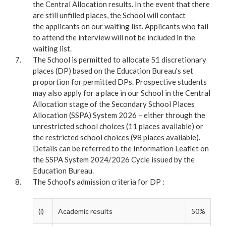
the Central Allocation results. In the event that there
are still unfilled places, the School will contact
the applicants on our waiting list. Applicants who fail
to attend the interview will not be included in the
waiting list.
The School is permitted to allocate 51 discretionary
places (DP) based on the Education Bureau's set
proportion for permitted DPs. Prospective students
may also apply for a place in our School in the Central
Allocation stage of the Secondary School Places
Allocation (SSPA) System 2026 – either through the
unrestricted school choices (11 places available) or
the restricted school choices (98 places available).
Details can be referred to the Information Leaflet on
the SSPA System 2024/2026 Cycle issued by the
Education Bureau.
The School's admission criteria for DP :
(i)
Academic results
50%