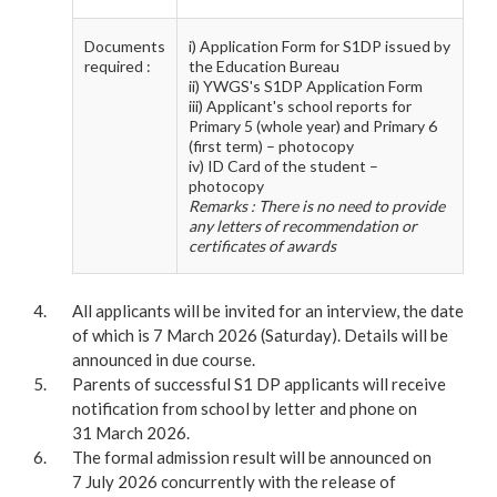
Documents
i) Application Form for S1DP issued by
required :
the Education Bureau
ii) YWGS's S1DP Application Form
iii) Applicant's school reports for
Primary 5 (whole year) and Primary 6
(first term) – photocopy
iv) ID Card of the student –
photocopy
Remarks : There is no need to provide
any letters of recommendation or
certificates of awards
All applicants will be invited for an interview, the date
of which is 7 March 2026 (Saturday). Details will be
announced in due course.
Parents of successful S1 DP applicants will receive
notification from school by letter and phone on
31 March 2026.
The formal admission result will be announced on
7 July 2026 concurrently with the release of