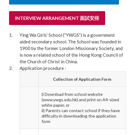
INTERVIEW ARRANGEMENT 面試安排
Ying Wa Girls' School (“YWGS”) is a government
aided secondary school. The School was founded in
1900 by the former London Missionary Society, and
is now a related school of the Hong Kong Council of
the Church of Christ in China.
Application procedure :
Collection of Application Form
i) Download from school website
(www.ywgs.edu.hk) and print on A4-sized
white paper, or
ii) Parents can contact school if they have
difficulty in downloading the application
form