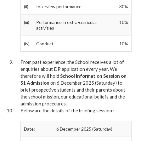
(ii)
Interview performance
30%
(iii)
Performance in extra-curricular
10%
activities
(iv)
Conduct
10%
From past experience, the School receives a lot of
enquiries about DP application every year. We
therefore will hold
School Information Session on
S1 Admission
on 6 December 2025 (Saturday) to
brief prospective students and their parents about
the school mission, our educational beliefs and the
admission procedures.
Below are the details of the briefing session :
Date:
6 December 2025 (Saturday)