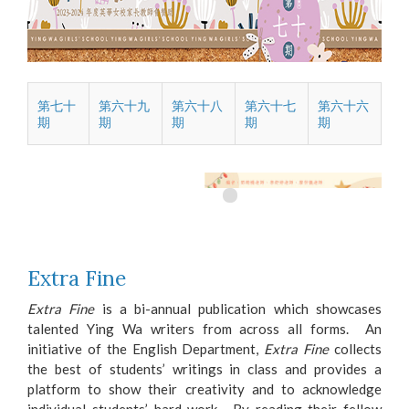
第七十
第六十九
第六十八
第六十七
第六十六
期
期
期
期
期
Extra Fine
Extra Fine
is a bi-annual publication which showcases
talented Ying Wa writers from across all forms. An
initiative of the English Department,
Extra Fine
collects
the best of students’ writings in class and provides a
platform to show their creativity and to acknowledge