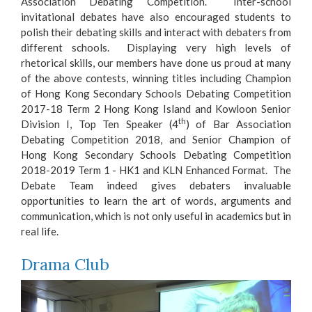
Association Debating Competition. Inter-school
invitational debates have also encouraged students to
polish their debating skills and interact with debaters from
different schools. Displaying very high levels of
rhetorical skills, our members have done us proud at many
of the above contests, winning titles including Champion
of Hong Kong Secondary Schools Debating Competition
2017-18 Term 2 Hong Kong Island and Kowloon Senior
th
Division I, Top Ten Speaker (4
) of Bar Association
Debating Competition 2018, and Senior Champion of
Hong Kong Secondary Schools Debating Competition
2018-2019 Term 1 - HK1 and KLN Enhanced Format. The
Debate Team indeed gives debaters invaluable
opportunities to learn the art of words, arguments and
communication, which is not only useful in academics but in
real life.
Drama Club