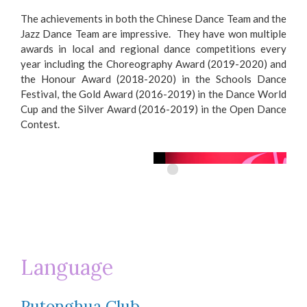
The achievements in both the Chinese Dance Team and the
Jazz Dance Team are impressive. They have won multiple
awards in local and regional dance competitions every
year including the Choreography Award (2019-2020) and
the Honour Award (2018-2020) in the Schools Dance
Festival, the Gold Award (2016-2019) in the Dance World
Cup and the Silver Award (2016-2019) in the Open Dance
Contest.
Language
Putonghua Club