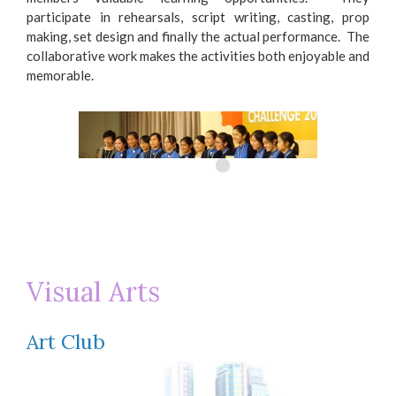
participate in rehearsals, script writing, casting, prop
making, set design and finally the actual performance. The
collaborative work makes the activities both enjoyable and
memorable.
Visual Arts
City University Discovery and Innovation
Mo
Debating Challenge 2016
De
Art Club