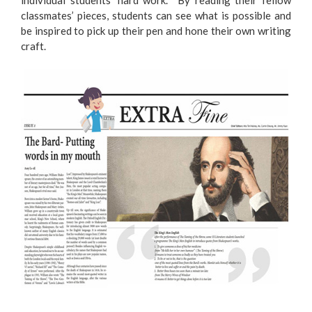
individual students’ hard work. By reading their fellow
classmates’ pieces, students can see what is possible and
be inspired to pick up their pen and hone their own writing
craft.