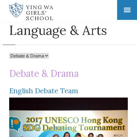
YING WA
GIRLS'
SCHOOL
Language & Arts
Debate & Drama
English Debate Team