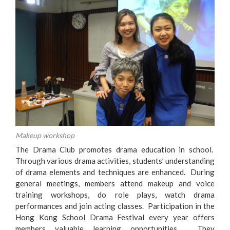
Makeup workshop
The Drama Club promotes drama education in school.
Through various drama activities, students’ understanding
of drama elements and techniques are enhanced. During
general meetings, members attend makeup and voice
training workshops, do role plays, watch drama
performances and join acting classes. Participation in the
Hong Kong School Drama Festival every year offers
members valuable learning opportunities. They