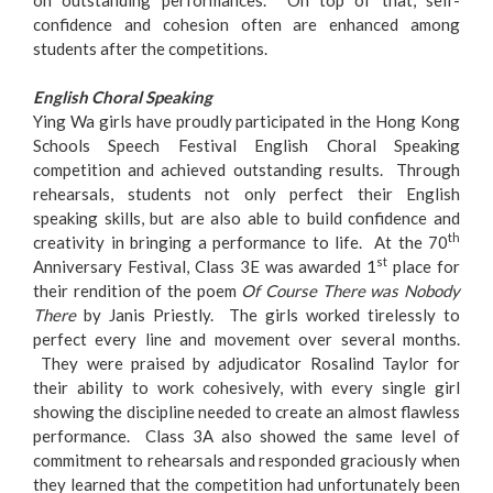
on outstanding performances. On top of that, self-
confidence and cohesion often are enhanced among
students after the competitions.
English Choral Speaking
Ying Wa girls have proudly participated in the Hong Kong
Schools Speech Festival English Choral Speaking
competition and achieved outstanding results. Through
rehearsals, students not only perfect their English
speaking skills, but are also able to build confidence and
th
creativity in bringing a performance to life. At the 70
st
Anniversary Festival, Class 3E was awarded 1
place for
their rendition of the poem
Of Course There was Nobody
There
by Janis Priestly. The girls worked tirelessly to
perfect every line and movement over several months.
They were praised by adjudicator Rosalind Taylor for
their ability to work cohesively, with every single girl
showing the discipline needed to create an almost flawless
performance. Class 3A also showed the same level of
commitment to rehearsals and responded graciously when
they learned that the competition had unfortunately been