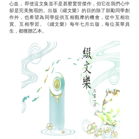
心血， 即使這文集並不是甚麼驚世傑作，但它在我們心中
卻是完美無瑕的。出版《綴文樂》的目的除了鼓勵同學創
作外，也希望為同學提供互相觀摩的機會，從中互相欣
賞、互相學習。《綴文樂》每年七月出版，每位英華員
生，都獲贈乙本。