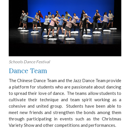
Schools Dance Festival
Dance Team
The Chinese Dance Team and the Jazz Dance Team provide
a platform for students who are passionate about dancing
to spread their love of dance. The teams allow students to
cultivate their technique and team spirit working as a
cohesive and united group. Students have been able to
meet new friends and strengthen the bonds among them
through participating in events such as the Christmas
Variety Show and other competitions and performances.