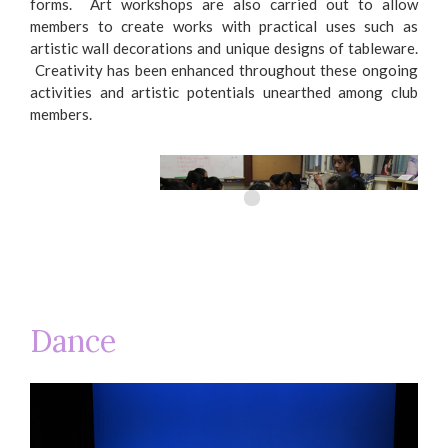
forms. Art workshops are also carried out to allow
members to create works with practical uses such as
artistic wall decorations and unique designs of tableware.
Creativity has been enhanced throughout these ongoing
activities and artistic potentials unearthed among club
members.
Dance
Creating clay chimes