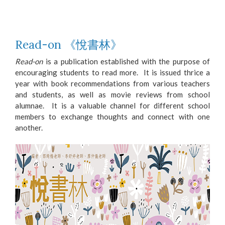
Read-on 《悅書林》
Read-on
is a publication established with the purpose of
encouraging students to read more. It is issued thrice a
year with book recommendations from various teachers
and students, as well as movie reviews from school
alumnae. It is a valuable channel for different school
members to exchange thoughts and connect with one
another.