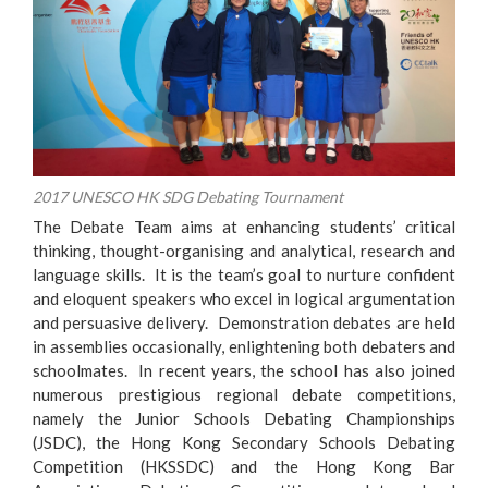
2017 UNESCO HK SDG Debating Tournament
The Debate Team aims at enhancing students’ critical
thinking, thought-organising and analytical, research and
language skills. It is the team’s goal to nurture confident
an
d eloquent speakers who excel in logical argumentation
and persuasive delivery. Demonstration debates are held
in assemblies occasionally, enlightening both debaters and
schoolmates. In recent years, the school has also joined
numerous prestigious regional debate competitions,
namely the Junior Schools Debating Championships
(JSDC), the Hong Kong Secondary Schools Debating
Competition (HKSSDC) and the Hong Kong Bar