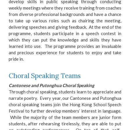
develop skills in public speaking through conducting
weekly meetings where they receive training from coaches
from diverse professional backgrounds and have a chance
to take up various roles such as chairing the meeting,
delivering speeches and giving feedback. At the end of the
programme, students participate in a speech contest in
which they can put the knowledge and skills they have
learned into use. The programme provides an invaluable
and precious experience for students to enjoy and take
pride in.
Choral Speaking Teams
Cantonese and Putonghua Choral Speaking
Through choral speaking, students learn to appreciate and
narrate poetry. Every year, our Cantonese and Putonghua
choral speaking teams join the Hong Kong School Speech
Festival to further develop members’ interest in language.
While the majority of the team members are junior form
students, after rehearsing tirelessly, they are able to put