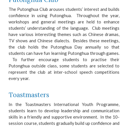
The Putonghua Club arouses students’ interest and builds
confidence in using Putonghua. Throughout the year,
workshops and general meetings are held to enhance
students’ understanding of the language. Club meetings
have various interesting themes such as Chinese dramas,
TV shows and Chinese dialects. Besides these meetings,
the club holds the Putonghua Day annually so that
students can have fun learning Putonghua through games.
To further encourage students to practise their
Putonghua outside class, some students are selected to
represent the club at inter-school speech competitions
every year.
Toastmasters
In the Toastmasters International Youth Programme,
students learn to develop leadership and communication
skills in a friendly and supportive environment. In the 10-
session course, students gradually build up confidence and