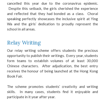
cancelled this year due to the coronavirus epidemic.
Despite this setback, the girls cherished the experience
and reflected that they had bonded as a class. Choral
speaking perfectly showcases the inclusive spirit at Ying
Wa and the girls’ dedication to proudly represent the
school in all areas.
Relay Writing
Our relay writing scheme offers students the precious
opportunity to publish their writings. Every year, students
form teams to establish volumes of at least 30,000
Chinese characters. After adjudication, the best entry
receives the honour of being launched at the Hong Kong
Book Fair.
The scheme promotes students’ creativity and writing
skills. In many cases, students find it enjoyable and
participate in it year after year.