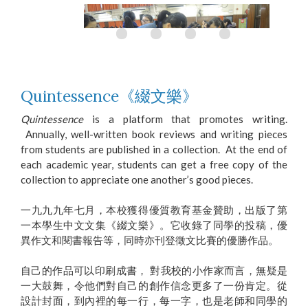
Quintessence《綴文樂》
Quintessence
is a platform that promotes writing.
Annually, well-written book reviews and writing pieces
Playing games on Putonghua Day
from students are published in a collection. At the end of
each academic year, students can get a free copy of the
collection to appreciate one another’s good pieces.
一九九九年七月，本校獲得優質教育基金贊助，出版了第
一本學生中文文集《綴文樂》。它收錄了同學的投稿，優
異作文和閱書報告等，同時亦刊登徵文比賽的優勝作品。
自己的作品可以印刷成書， 對我校的小作家而言，無疑是
一大鼓舞，令他們對自己的創作信念更多了一份肯定。從
設計封面，到內裡的每一行，每一字，也是老師和同學的