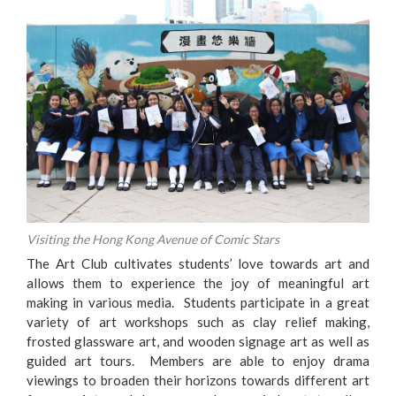
Visiting the Hong Kong Avenue of Comic Stars
The Art Club cultivates students’ love towards art and
allows them to experience the joy of meaningful art
making in various media. Students participate in a great
variety of art workshops such as clay relief making,
frosted glassware art, and wooden signage art as well as
guided art tours. Members are able to enjoy drama
viewings to broaden their horizons towards different art