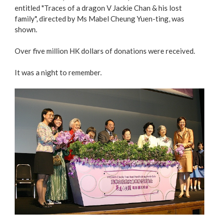
entitled "Traces of a dragon V Jackie Chan & his lost
family", directed by Ms Mabel Cheung Yuen-ting, was
shown.
Over five million HK dollars of donations were received.
It was a night to remember.