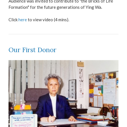
Audience was invited to contribute to "the Bricks of Life
Formation" for the future generations of Ying Wa.
Click
here
to view video (4 mins).
Our First Donor