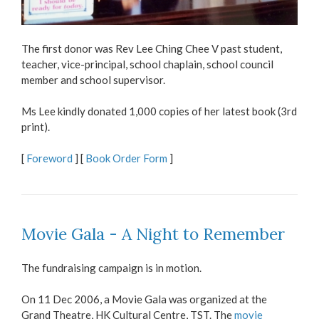
The first donor was Rev Lee Ching Chee V past student,
teacher, vice-principal, school chaplain, school council
member and school supervisor.
Ms Lee kindly donated 1,000 copies of her latest book (3rd
print).
[
Foreword
] [
Book Order Form
]
Movie Gala - A Night to Remember
The fundraising campaign is in motion.
On 11 Dec 2006, a Movie Gala was organized at the
Grand Theatre, HK Cultural Centre, TST. The
movie