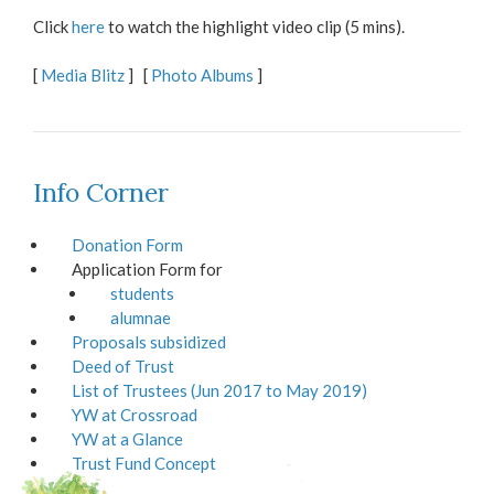
Click
here
to watch the highlight video clip (5 mins).
[
Media Blitz
] [
Photo Albums
]
Info Corner
Donation Form
Application Form for
students
alumnae
Proposals subsidized
Deed of Trust
List of Trustees (Jun 2017 to May 2019)
YW at Crossroad
YW at a Glance
Trust Fund Concept