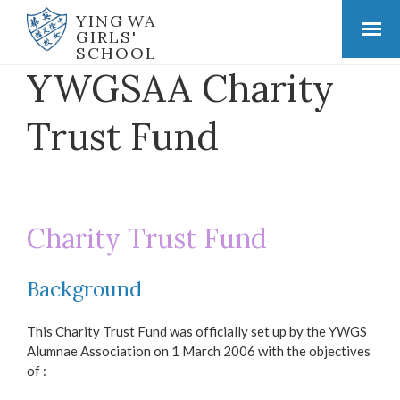
YING WA
GIRLS'
SCHOOL
YWGSAA Charity
Trust Fund
Charity Trust Fund
Background
This Charity Trust Fund was officially set up by the YWGS
Alumnae Association on 1 March 2006 with the objectives
of :