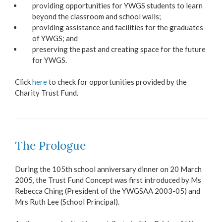
providing opportunities for YWGS students to learn
beyond the classroom and school walls;
providing assistance and facilities for the graduates
of YWGS; and
preserving the past and creating space for the future
for YWGS.
Click
here
to check for opportunities provided by the
Charity Trust Fund.
The Prologue
During the 105th school anniversary dinner on 20 March
2005, the Trust Fund Concept was first introduced by Ms
Rebecca Ching (President of the YWGSAA 2003-05) and
Mrs Ruth Lee (School Principal).