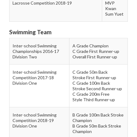
Lacrosse Competition 2018-19
MVP
Kwan
Sum Yuet
Swimming Team
Inter-school Swimming
A Grade Champion
Championships 2016-17
C Grade First Runner-up
Division Two
Overall First Runner-up
Inter-school Swimming
C Grade 50m Back
Competition 2017-18
Stroke First Runner-up
Division One
C Grade 100m Back
Stroke Second Runner-up
C Grade 200m Free
Style Third Runner-up
Inter-school Swimming
B Grade 100m Back Stroke
Competition 2018-19
Champion
Division One
B Grade 50m Back Stroke
Champion