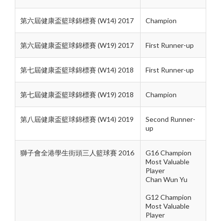
第六屆健康盃籃球錦標賽 (W14) 2017
Champion
第六屆健康盃籃球錦標賽 (W19) 2017
First Runner-up
第七屆健康盃籃球錦標賽 (W14) 2018
First Runner-up
第七屆健康盃籃球錦標賽 (W19) 2018
Champion
第八屆健康盃籃球錦標賽 (W14) 2019
Second Runner-
up
獅子會全港學生街頭三人籃球賽 2016
G16 Champion
Most Valuable
Player
Chan Wun Yu
G12 Champion
Most Valuable
Player