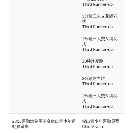
Third Runner-up
1分鐘三人交互繩花
式
Third Runner-up
1分鐘三人交互繩花
式
Third Runner-up
30秒速度跳
Third Runner-up
2分鐘耐力跳
Third Runner-up
1分鐘三人交互繩花
式
Third Runner-up
2018運動燃希望基金傑出青少年運
傑出青少年運動員獎
動員選舉
Chiu Vivien