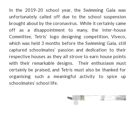
In the 2019-20 school year, the Swimming Gala was
unfortunately called off due to the school suspension
brought about by the coronavirus. While it certainly came
off as a disappointment to many, the Inter-house
Committee, Tetris’ logo designing competition, Viveco,
which was held 3 months before the Swimming Gala, still
captured schoolmates’ passion and dedication to their
respective houses as they all strove to earn house points
with their remarkable designs. Their enthusiasm must
certainly be praised, and Tetris must also be thanked for
organising such a meaningful activity to spice up
schoolmates’ school life.