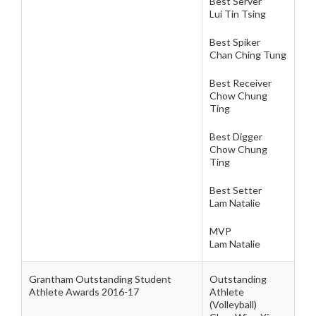
Best Server
Lui Tin Tsing
Best Spiker
Chan Ching Tung
Best Receiver
Chow Chung
Ting
Best Digger
Chow Chung
Ting
Best Setter
Lam Natalie
MVP
Lam Natalie
Grantham Outstanding Student
Outstanding
Athlete Awards 2016-17
Athlete
(Volleyball)