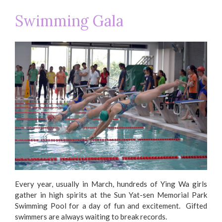
Swimming Gala
Every year, usually in March, hundreds of Ying Wa girls
gather in high spirits at the Sun Yat-sen Memorial Park
Swimming Pool for a day of fun and excitement. Gifted
swimmers are always waiting to break records.