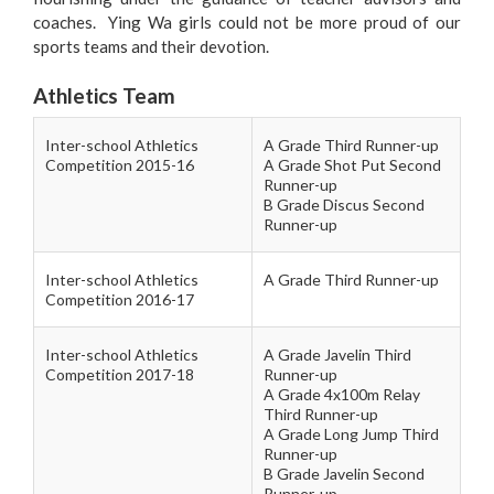
coaches. Ying Wa girls could not be more proud of our
sports teams and their devotion.
Athletics Team
Inter-school Athletics
A Grade Third Runner-up
Competition 2015-16
A Grade Shot Put Second
Runner-up
B Grade Discus Second
Runner-up
Inter-school Athletics
A Grade Third Runner-up
Competition 2016-17
Inter-school Athletics
A Grade Javelin Third
Competition 2017-18
Runner-up
A Grade 4x100m Relay
Third Runner-up
A Grade Long Jump Third
Runner-up
B Grade Javelin Second
Runner-up