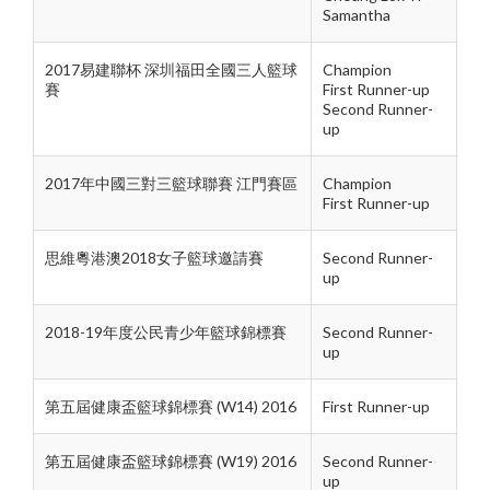
Samantha
2017易建聯杯 深圳福田全國三人籃球
Champion
賽
First Runner-up
Second Runner-
up
2017年中國三對三籃球聯賽 江門賽區
Champion
First Runner-up
思維粵港澳2018女子籃球邀請賽
Second Runner-
up
2018-19年度公民青少年籃球錦標賽
Second Runner-
up
第五屆健康盃籃球錦標賽 (W14) 2016
First Runner-up
第五屆健康盃籃球錦標賽 (W19) 2016
Second Runner-
up