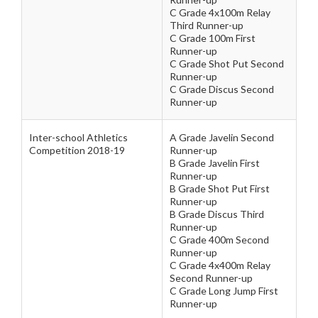
C Grade 4x100m Relay
Third Runner-up
C Grade 100m First
Runner-up
C Grade Shot Put Second
Runner-up
C Grade Discus Second
Runner-up
Inter-school Athletics
A Grade Javelin Second
Competition 2018-19
Runner-up
B Grade Javelin First
Runner-up
B Grade Shot Put First
Runner-up
B Grade Discus Third
Runner-up
C Grade 400m Second
Runner-up
C Grade 4x400m Relay
Second Runner-up
C Grade Long Jump First
Runner-up