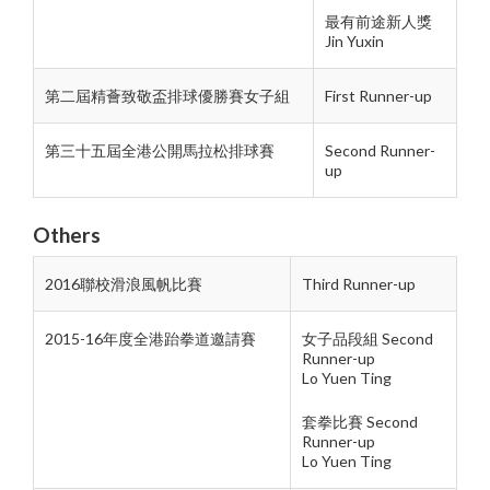
最有前途新人獎
Jin Yuxin
第二屆精薈致敬盃排球優勝賽女子組
First Runner-up
第三十五屆全港公開馬拉松排球賽
Second Runner-
up
Others
2016聯校滑浪風帆比賽
Third Runner-up
2015-16年度全港跆拳道邀請賽
女子品段組 Second
Runner-up
Lo Yuen Ting
套拳比賽 Second
Runner-up
Lo Yuen Ting