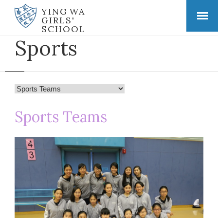
YING WA
GIRLS'
SCHOOL
Sports
Sports Teams