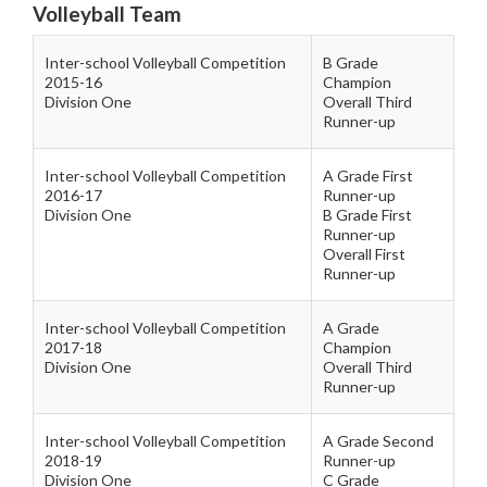
Volleyball Team
Inter-school Volleyball Competition
B Grade
2015-16
Champion
Division One
Overall Third
Runner-up
Inter-school Volleyball Competition
A Grade First
2016-17
Runner-up
Division One
B Grade First
Runner-up
Overall First
Runner-up
Inter-school Volleyball Competition
A Grade
2017-18
Champion
Division One
Overall Third
Runner-up
Inter-school Volleyball Competition
A Grade Second
2018-19
Runner-up
Division One
C Grade