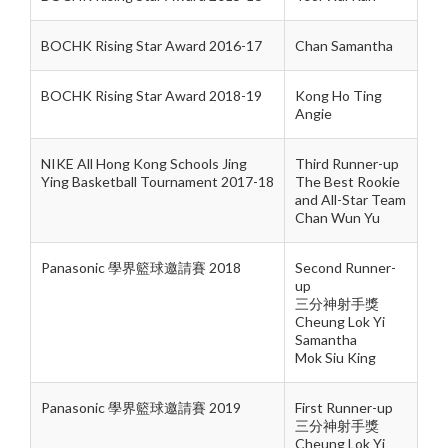
BOCHK Rising Star Award 2016-17
Chan Samantha
BOCHK Rising Star Award 2018-19
Kong Ho Ting
Angie
NIKE All Hong Kong Schools Jing
Third Runner-up
Ying Basketball Tournament 2017-18
The Best Rookie
and All-Star Team
Chan Wun Yu
Panasonic 學界籃球邀請賽 2018
Second Runner-
up
三分神射手獎
Cheung Lok Yi
Samantha
Mok Siu King
Panasonic 學界籃球邀請賽 2019
First Runner-up
三分神射手獎
Cheung Lok Yi