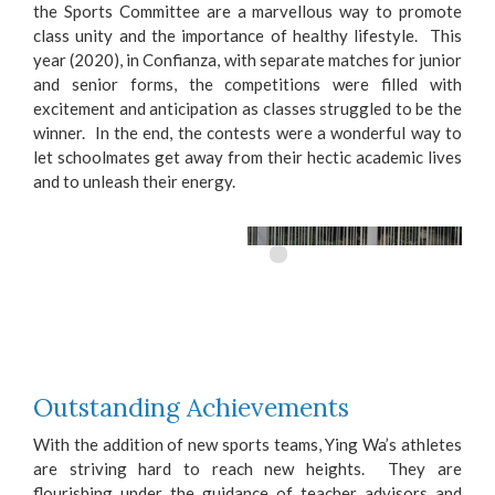
the Sports Committee are a marvellous way to promote
class unity and the importance of healthy lifestyle. This
year (2020), in Confianza, with separate matches for junior
and senior forms, the competitions were filled with
excitement and anticipation as classes struggled to be the
winner. In the end, the contests were a wonderful way to
let schoolmates get away from their hectic academic lives
and to unleash their energy.
Outstanding Achievements
With the addition of new sports teams, Ying Wa’s athletes
are striving hard to reach new heights. They are
flourishing under the guidance of teacher advisors and