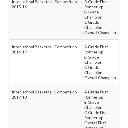
Inter-school Basketball Competition
A Grade First
2015-16
Runner-up
B Grade
Champion
C Grade
Champion
Overall Champion
Inter-school Basketball Competition
A Grade First
2016-17
Runner-up
B Grade
Champion
C Grade
Champion
Overall Champion
Inter-school Basketball Competition
A Grade First
2017-18
Runner-up
B Grade
Champion
C Grade First
Runner-up
Overall First
Runner-up