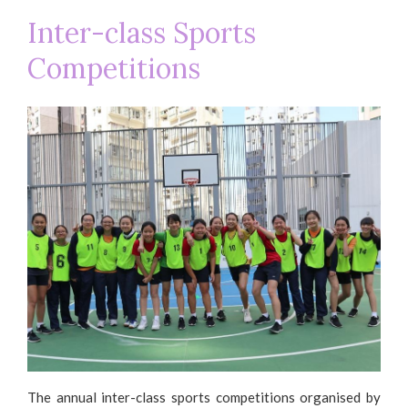
Inter-class Sports
Competitions
The annual inter-class sports competitions organised by