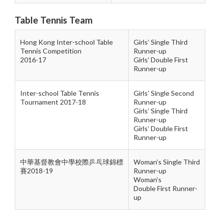
Table Tennis Team
Hong Kong Inter-school Table
Girls’ Single Third
Tennis Competition
Runner-up
2016-17
Girls’ Double
First
Runner-up
Inter-school Table Tennis
Girls’ Single Second
Tournament 2017-18
Runner-up
Girls’ Single Third
Runner-up
Girls’ Double
First
Runner-up
中華基督教會中學校際乒乓球錦標
Woman’s Single Third
賽2018-19
Runner-up
Woman’s
Double First Runner-
up