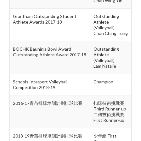
Chan Wing Yin
Grantham Outstanding Student
Outstanding
Athlete Awards 2017-18
Athlete
(Volleyball)
Chan Ching Tung
BOCHK Bauhinia Bowl Award
Outstanding
Outstanding Athlete Award 2017-18
Athlete
(Volleyball)
Lam Natalie
Schools Interport Volleyball
Champion
Competition 2018-19
2016-17青苗排球培訓計劃排球比賽
扣球技術挑戰賽
Third Runner-up
二傳技術挑戰賽
First Runner-up
2018-19青苗排球培訓計劃排球比賽
少年組 First