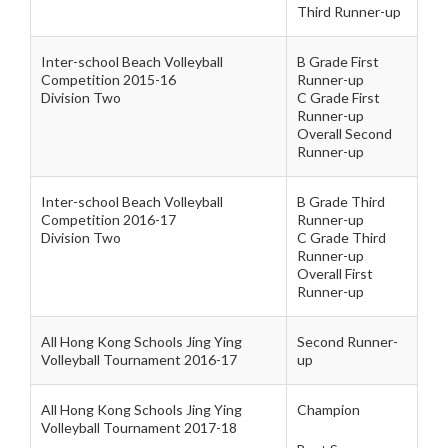
Third Runner-up
Inter-school Beach Volleyball
B Grade First
Competition 2015-16
Runner-up
Division Two
C Grade First
Runner-up
Overall Second
Runner-up
Inter-school Beach Volleyball
B Grade Third
Competition 2016-17
Runner-up
Division Two
C Grade Third
Runner-up
Overall First
Runner-up
All Hong Kong Schools Jing Ying
Second Runner-
Volleyball Tournament 2016-17
up
All Hong Kong Schools Jing Ying
Champion
Volleyball Tournament 2017-18