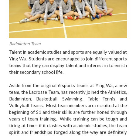
Badminton Team
Talent in academic studies and sports are equally valued at
Ying Wa. Students are encouraged to join different sports
teams that they can display talent and interest in to enrich
their secondary school life.
Aside from the original 6 sports teams at Ying Wa, a new
team, the Lacrosse Team, has recently joined the Athletics,
Badminton, Basketball, Swimming, Table Tennis and
Volleyball Teams. Most team members are recruited at the
beginning of S1 and their skills are further honed through
years of team training. While training can be tough and
tiring at times if it clashes with academic studies, the team
spirit and friendships forged along the way are definitely