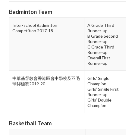
Badminton Team
Inter-school Badminton
A Grade Third
Competition 2017-18
Runner-up
B Grade Second
Runner-up
C Grade Third
Runner-up
Overall First
Runner-up
中華基督教會香港區會中學校及羽毛
Girls’ Single
球錦標賽2019-20
Champion
Girls’ Single First
Runner-up
Girls’ Double
Champion
Basketball Team