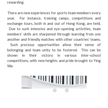
rewarding.
There are new experiences for sports team members every
year. For instance, training camps, competitions and
exchange tours, both in and out of Hong Kong, are held.
Due to such intensive and eye-opening activities, team
members’ skills are sharpened through learning from one
another and friendly matches with other countries’ teams.
Such precious opportunities allow their sense of
belonging and team unity to be fostered. This can be
shown in their victory in various inter-school
competitions, with new heights and pride brought to Ying
Wa.