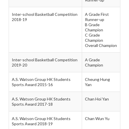
Inter-school Basketball Competition
A Grade First
2018-19
Runner-up
B Grade
Champion
C Grade
Champion
Overall Champion
Inter-school Basketball Competition
A Grade
2019-20
Champion
A.S. Watson Group HK Students
Cheung Hung
Sports Award 2015-16
Yan
A.S. Watson Group HK Students
Chan Hoi Yan
Sports Award 2017-18
A.S. Watson Group HK Students
Chan Wun Yu
Sports Award 2018-19