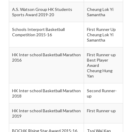
A.S. Watson Group HK Students
Cheung Lok Yi
Sports Award 2019-20
Samantha
Schools Interport Basketball
First Runner Up
Competition 2015-16
Cheung Lok Yi
Samantha
HK Inter-school Basketball Marathon
First Runner-up
2016
Best Player
Award
Cheung Hung
Yan
HK Inter-school Basketball Marathon
Second Runner-
2018
up
HK Inter-school Basketball Marathon
First Runner-up
2019
BOCHK Rising Star Award 2015-16
Tsoi Wai Kan