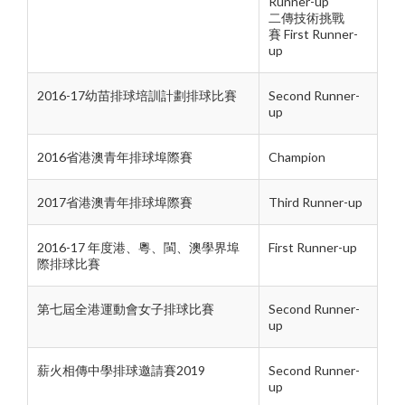
Runner-up
二傳技術挑戰
賽
First Runner-
up
2016-17幼苗排球培訓計劃排球比賽
Second Runner-
up
2016省港澳青年排球埠際賽
Champion
2017省港澳青年排球埠際賽
Third Runner-up
2016-17 年度港、粵、閩、澳學界埠
First Runner-up
際排球比賽
第七屆全港運動會女子排球比賽
Second Runner-
up
薪火相傳中學排球邀請賽2019
Second Runner-
up