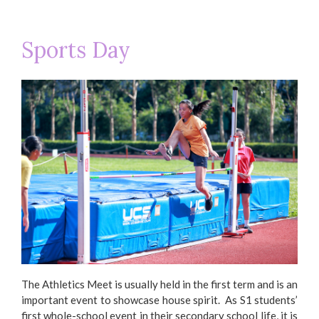
Sports Day
Basketball Team 2018-2019 (Prize
Ba
Presentation Ceremony)
The Athletics Meet is usually held in the first term and is an
important event to showcase house spirit. As S1 students’
first whole-school event in their secondary school life, it is