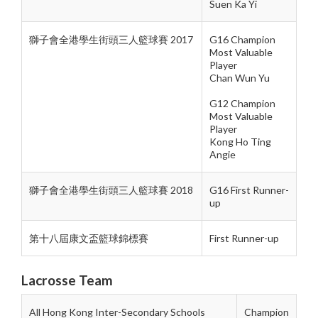
Suen Ka Yi
獅子會全港學生街頭三人籃球賽 2017
G16 Champion
Most Valuable
Player
Chan Wun Yu
G12 Champion
Most Valuable
Player
Kong Ho Ting
Angie
獅子會全港學生街頭三人籃球賽 2018
G16 First Runner-
up
第十八屆康文盃籃球錦標賽
First Runner-up
Lacrosse Team
All Hong Kong Inter-Secondary Schools
Champion