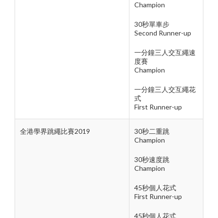
Champion
30秒單車步
Second Runner-up
一分鐘三人交互繩速
度賽
Champion
一分鐘三人交互繩花
式
First Runner-up
全港學界跳繩比賽2019
30秒二重跳
Champion
30秒速度跳
Champion
45秒個人花式
First Runner-up
45秒個人花式