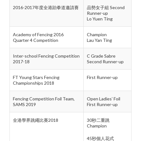
2016-2017年度全港跆拳道邀請賽
品勢女子組 Second
Runner-up
Lo Yuen Ting
Academy of Fencing 2016
Champion
Quarter 4 Competition
Lau Yan Ting
Inter-school Fencing Competition
C Grade Sabre
2017-18
Second Runner-up
FT Young Stars Fencing
First Runner-up
Championships 2018
Fencing Competition Foil Team,
Open Ladies’ Foil
SAMS 2019
First Runner-up
全港學界跳繩比賽2018
30秒二重跳
Champion
45秒個人花式