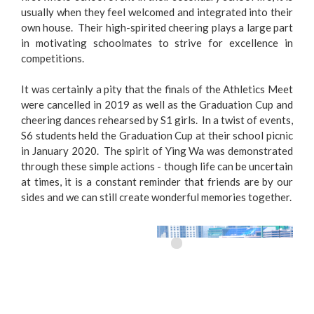
usually when they feel welcomed and integrated into their
own house. Their high-spirited cheering plays a large part
in motivating schoolmates to strive for excellence in
competitions.
It was certainly a pity that the finals of the Athletics Meet
were cancelled in 2019 as well as the Graduation Cup and
cheering dances rehearsed by S1 girls. In a twist of events,
S6 students held the Graduation Cup at their school picnic
in January 2020. The spirit of Ying Wa was demonstrated
through these simple actions - though life can be uncertain
at times, it is a constant reminder that friends are by our
sides and we can still create wonderful memories together.