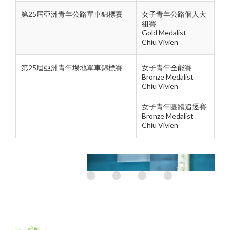
第25屆亞洲青年公路單車錦標賽
女子青年公路個人大
組賽
Gold Medalist
Chiu Vivien
第25屆亞洲青年場地單車錦標賽
女子青年全能賽
Bronze Medalist
Chiu Vivien
女子青年團體追逐賽
Bronze Medalist
Chiu Vivien