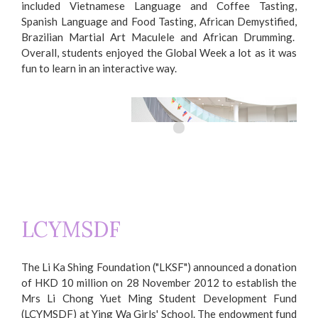
included Vietnamese Language and Coffee Tasting,
Spanish Language and Food Tasting, African Demystified,
Brazilian Martial Art Maculele and African Drumming.
Overall, students enjoyed the Global Week a lot as it was
fun to learn in an interactive way.
LCYMSDF
Global Week
The Li Ka Shing Foundation ("LKSF") announced a donation
of HKD 10 million on 28 November 2012 to establish the
Mrs Li Chong Yuet Ming Student Development Fund
(LCYMSDF) at Ying Wa Girls' School. The endowment fund