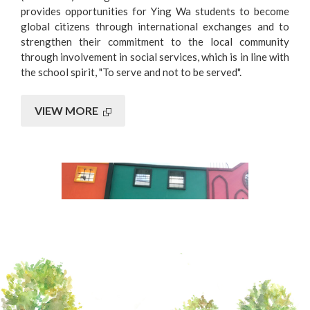
provides opportunities for Ying Wa students to become
global citizens through international exchanges and to
strengthen their commitment to the local community
through involvement in social services, which is in line with
the school spirit, "To serve and not to be served".
VIEW MORE