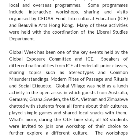
local and overseas programmes. Some programmes
include interactive workshops, sharing and visits
organised by CEDAR Fund, Intercultural Education (ICE)
and Beauville Arts Hong Kong. Many of these activities
were held with the coordination of the Liberal Studies
Department.
Global Week has been one of the key events held by the
Global Exposure Committee and ICE. Speakers of
different nationalities from ICE attended all junior classes,
sharing topics such as Stereotypes and Common
Misunderstandings, Modern Rites of Passage and Rituals
and Social Etiquette. Global Village was held as a lunch
activity in the open areas in which guests from Australia,
Germany, Ghana, Sweden, the USA, Vietnam and Zimbabwe
chatted with students from all forms about their cultures,
played simple games and shared local snacks with them.
What’s more, during the OLE time slot, all S3 students
were invited to join one workshop of their choice to
further explore a different culture. The workshops