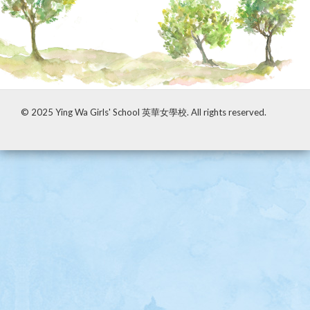
A school-based tour under the support of
LCYMSDF
© 2025 Ying Wa Girls' School 英華女學校. All rights reserved.