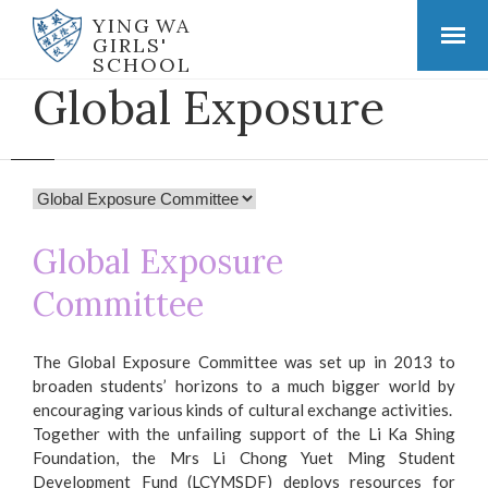
YING WA
GIRLS'
SCHOOL
Global Exposure
Global Exposure
Committee
The Global Exposure Committee was set up in 2013 to
broaden students’ horizons to a much bigger world by
encouraging various kinds of cultural exchange activities.
Together with the unfailing support of the Li Ka Shing
Foundation, the Mrs Li Chong Yuet Ming Student
Development Fund (LCYMSDF) deploys resources for