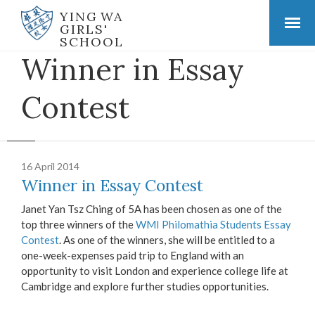
YING WA
GIRLS'
SCHOOL
Winner in Essay
Contest
16 April 2014
Winner in Essay Contest
Janet Yan Tsz Ching of 5A has been chosen as one of the
top three winners of the
WMI Philomathia Students Essay
Contest
. As one of the winners, she will be entitled to a
one-week-expenses paid trip to England with an
opportunity to visit London and experience college life at
Cambridge and explore further studies opportunities.