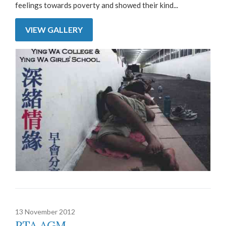
feelings towards poverty and showed their kind...
VIEW GALLERY
13 November 2012
PTA AGM