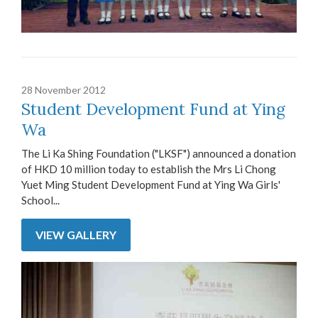
28 November 2012
Student Development Fund at Ying
Wa
The Li Ka Shing Foundation ("LKSF") announced a donation
of HKD 10 million today to establish the Mrs Li Chong
Yuet Ming Student Development Fund at Ying Wa Girls'
School...
VIEW GALLERY