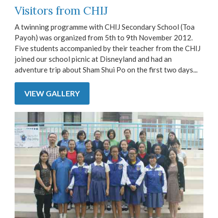
Visitors from CHIJ
A twinning programme with CHIJ Secondary School (Toa
Payoh) was organized from 5th to 9th November 2012.
Five students accompanied by their teacher from the CHIJ
joined our school picnic at Disneyland and had an
adventure trip about Sham Shui Po on the first two days...
VIEW GALLERY