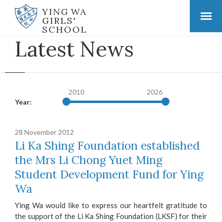
YING WA
GIRLS'
SCHOOL
Latest News
2010
2026
Year:
28 November 2012
Li Ka Shing Foundation established
the Mrs Li Chong Yuet Ming
Student Development Fund for Ying
Wa
Ying Wa would like to express our heartfelt gratitude to
the support of the Li Ka Shing Foundation (LKSF) for their