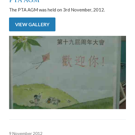
The PTA AGM was held on 3rd November, 2012.
VIEW GALLERY
9 November 2012