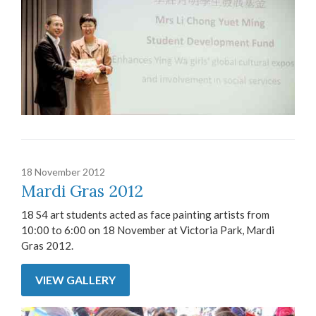
18 November 2012
Mardi Gras 2012
18 S4 art students acted as face painting artists from
10:00 to 6:00 on 18 November at Victoria Park, Mardi
Gras 2012.
VIEW GALLERY