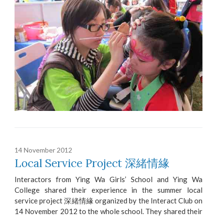
14 November 2012
Local Service Project 深緒情緣
Interactors from Ying Wa Girls’ School and Ying Wa
College shared their experience in the summer local
service project 深緒情緣 organized by the Interact Club on
14 November 2012 to the whole school. They shared their