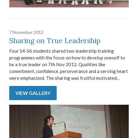
7 November 2012
Sharing on True Leadership
Four S4-S6 students shared two leadership training
programmes with the focus on how to develop oneself to
be a true leader on 7th Nov 2012. Qualities like
commitment, confidence, perseverance and a serving heart
were emphasized. The sharing was fruitful motivated...
VIEW GALLERY