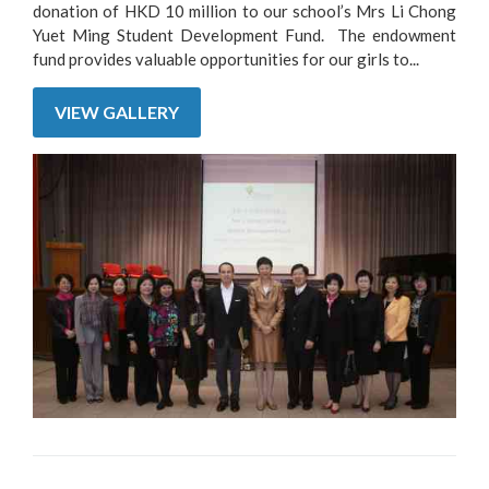
donation of HKD 10 million to our school’s Mrs Li Chong
Yuet Ming Student Development Fund. The endowment
fund provides valuable opportunities for our girls to...
VIEW GALLERY