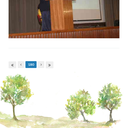
Pages
180