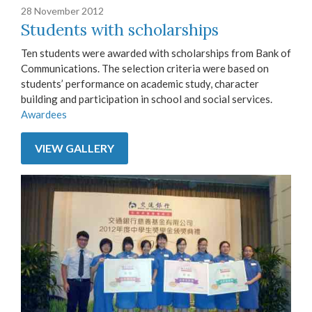
28 November 2012
Students with scholarships
Ten students were awarded with scholarships from Bank of
Communications. The selection criteria were based on
students’ performance on academic study, character
building and participation in school and social services.
Awardees
VIEW GALLERY