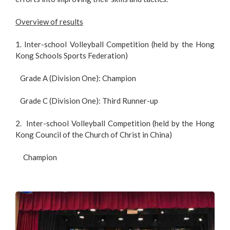
Overview of results
1. Inter-school Volleyball Competition (held by the Hong
Kong Schools Sports Federation)
Grade A (Division One): Champion
Grade C (Division One): Third Runner-up
2. Inter-school Volleyball Competition (held by the Hong
Kong Council of the Church of Christ in China)
Champion