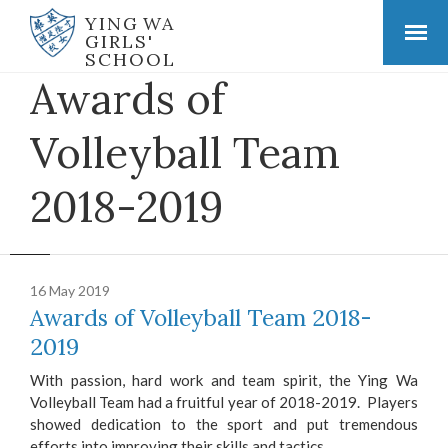
YING WA
GIRLS'
SCHOOL
Awards of
Volleyball Team
2018-2019
16 May 2019
Awards of Volleyball Team 2018-
2019
With passion, hard work and team spirit, the Ying Wa
Volleyball Team had a fruitful year of 2018-2019. Players
showed dedication to the sport and put tremendous
efforts into improving their skills and tactics.