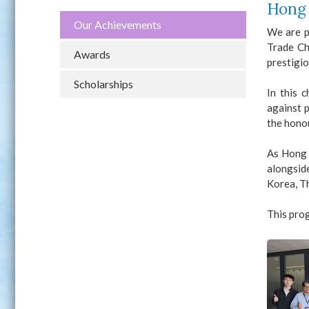
Hong 
Our Achievements
We are p
Trade Ch
Awards
prestigio
Scholarships
In this 
against 
the hono
As Hong 
alongside
Korea, Th
This prog