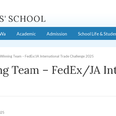
S' SCHOOL
 Wa
Academic
Admission
School Life & Stude
Winning Team – FedEx/JA International Trade Challenge 2025
g Team – FedEx/JA Int
025