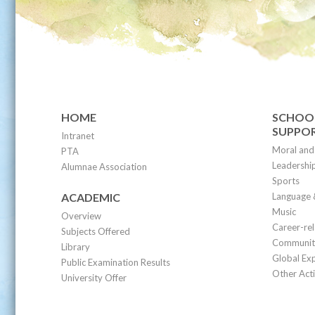
HOME
SCHOOL
SUPPO
Intranet
Moral and 
PTA
Leadership
Alumnae Association
Sports
ACADEMIC
Language 
Music
Overview
Career-re
Subjects Offered
Community
Library
Global Ex
Public Examination Results
Other Acti
University Offer