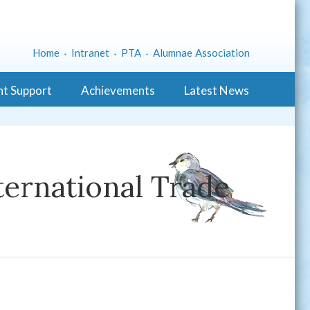
Home
Intranet
PTA
Alumnae Association
nt Support
Achievements
Latest News
ernational Trade