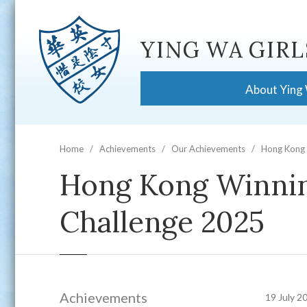
YING WA GIRL
About Ying
Home
Achievements
Our Achievements
Hong Kong 
Hong Kong Winnin
Challenge 2025
Achievements
19 July 2