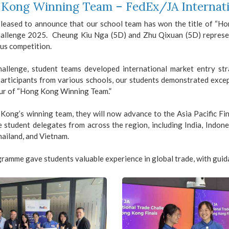
Kong Winning Team – FedEx/JA Internati
leased to announce that our school team has won the title of “H
allenge 2025. Cheung Kiu Nga (5D) and Zhu Qixuan (5D) represen
us competition.
challenge, student teams developed international market entry st
participants from various schools, our students demonstrated excep
ur of “Hong Kong Winning Team.”
Kong’s winning team, they will now advance to the Asia Pacific Fin
 student delegates from across the region, including India, Indones
ailand, and Vietnam.
ramme gave students valuable experience in global trade, with guid