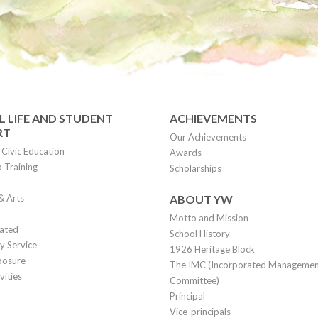
 LIFE AND STUDENT
ACHIEVEMENTS
RT
Our Achievements
Civic Education
Awards
 Training
Scholarships
& Arts
ABOUT YW
Motto and Mission
lated
School History
 Service
1926 Heritage Block
posure
The IMC (Incorporated Manageme
vities
Committee)
Principal
Vice-principals