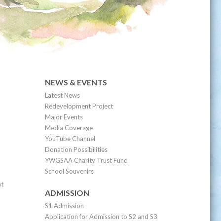
NEWS & EVENTS
Latest News
Redevelopment Project
Major Events
Media Coverage
YouTube Channel
Donation Possibilities
YWGSAA Charity Trust Fund
School Souvenirs
nt
ADMISSION
S1 Admission
Application for Admission to S2 and S3