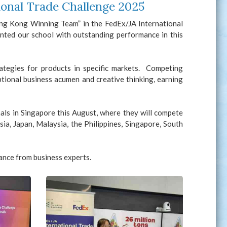
onal Trade Challenge 2025
ong Kong Winning Team” in the FedEx/JA International
ted our school with outstanding performance in this
rategies for products in specific markets. Competing
tional business acumen and creative thinking, earning
als in Singapore this August, where they will compete
ia, Japan, Malaysia, the Philippines, Singapore, South
ance from business experts.