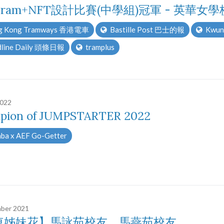
ram+NFT設計比賽(中學組)冠軍 - 英華女學
 Kong Tramways 香港電車
Bastille Post 巴士的報
Kwun
line Daily 頭條日報
tramplus
2022
pion of JUMPSTARTER 2022
ba x AEF Go-Getter
ber 2021
車姊妹花】馬詠茹校友、馬燕茹校友