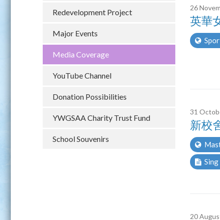
26 Novem
Redevelopment Project
英華女
Major Events
Spor
Media Coverage
YouTube Channel
Donation Possibilities
31 Octob
YWGSAA Charity Trust Fund
新校
School Souvenirs
Mast
Sing
20 Augus