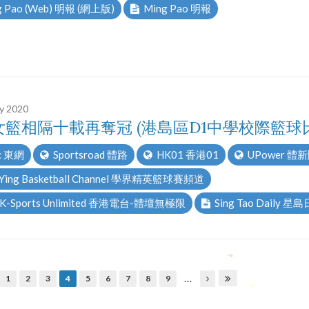
 Pao (Web) 明報 (網上版)
Ming Pao 明報
ry 2020
女籃相隔十載再奪冠 (港島區D1中學校際籃球
c 東網
Sportsroad 體路
HK01 香港01
UPower 體
 Ying Basketball Channel 學界精英籃球賽頻道
K-Sports Unlimited 香港電台-體壇無極限
Sing Tao Daily 星
…
1
2
3
4
5
6
7
8
9