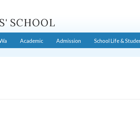
S' SCHOOL
 Wa
Academic
Admission
School Life & Stude