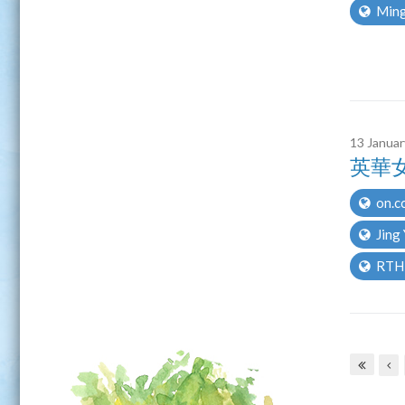
Ming
13 Janua
英華
on.c
Jing
RTH
Pages