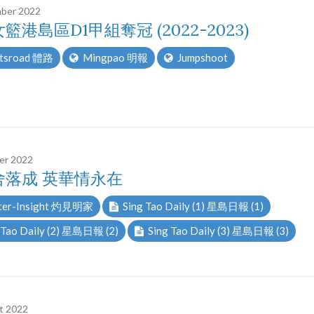
ber 2022
籃港島區D1甲組奪冠 (2022-2023)
tsroad 體路
Mingpao 明報
Jumpshoot
er 2022
舍落成 英華情永在
er-Insight 灼見明家
Sing Tao Daily (1) 星島日報 (1)
 Tao Daily (2) 星島日報 (2)
Sing Tao Daily (3) 星島日報 (3)
t 2022