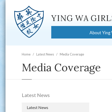
YING WA GIRL
About Ying
Home
Latest News
Media Coverage
Media Coverage
Latest News
Latest News