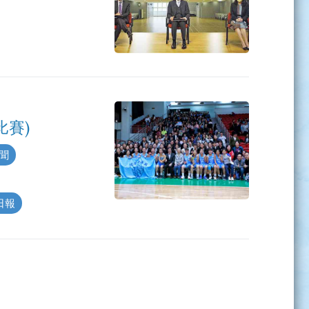
比賽)
新聞
島日報