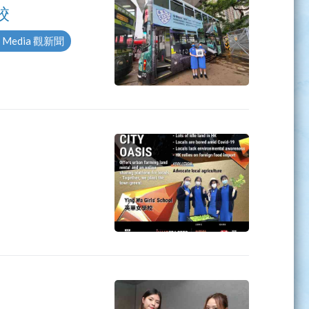
校
 Media 觀新聞