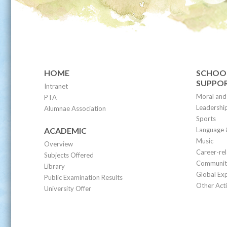
HOME
SCHOOL
SUPPO
Intranet
Moral and 
PTA
Leadership
Alumnae Association
Sports
ACADEMIC
Language 
Music
Overview
Career-re
Subjects Offered
Community
Library
Global Ex
Public Examination Results
Other Acti
University Offer