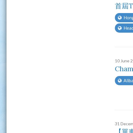
首屆T
Hong
Head
10 June 
Cham
Aliba
31 Decem
【單