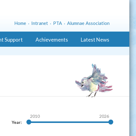
Home
Intranet
PTA
Alumnae Association
nt Support
Achievements
Latest News
2010
2026
Year: