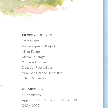
NEWS & EVENTS
Latest News
Redevelopment Project
Major Events
Media Coverage
YouTube Channel
Donation Possibilities
YWGSAA Charity Trust Fund
School Souvenirs
nt
ADMISSION
S1 Admission
Application for Admission to S2 and S3
(2026-2027)