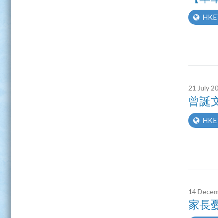
HKE
21 July 2
曾誕
HKE
14 Decem
家長