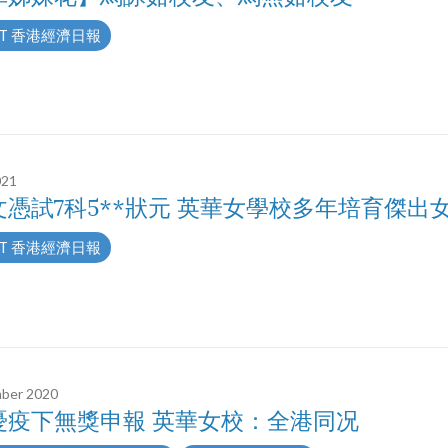
T 香港經濟日報
021
文憑試7科5**狀元 英華女學校多年培育傑出
T 香港經濟日報
ber 2020
憂疫下無獎申報 英華女校：全港同况