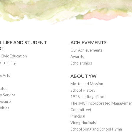
 LIFE AND STUDENT
ACHIEVEMENTS
RT
Our Achievements
Civic Education
Awards
 Training
Scholarships
& Arts
ABOUT YW
Motto and Mission
lated
School History
 Service
1926 Heritage Block
posure
The IMC (Incorporated Manageme
vities
Committee)
Principal
Vice-principals
School Song and School Hymn