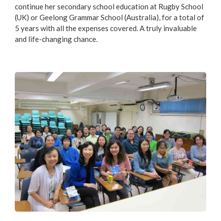
continue her secondary school education at Rugby School
(UK) or Geelong Grammar School (Australia), for a total of
5 years with all the expenses covered. A truly invaluable
and life-changing chance.