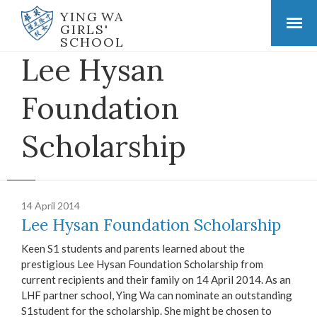
YING WA
GIRLS'
SCHOOL
Lee Hysan
Foundation
Scholarship
14 April 2014
Lee Hysan Foundation Scholarship
Keen S1 students and parents learned about the
prestigious Lee Hysan Foundation Scholarship from
current recipients and their family on 14 April 2014. As an
LHF partner school, Ying Wa can nominate an outstanding
S1student for the scholarship. She might be chosen to