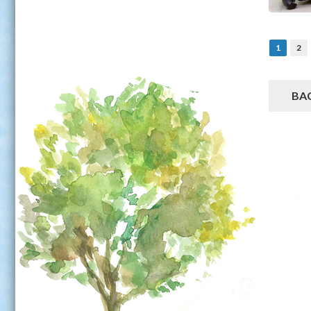
1
2
BA