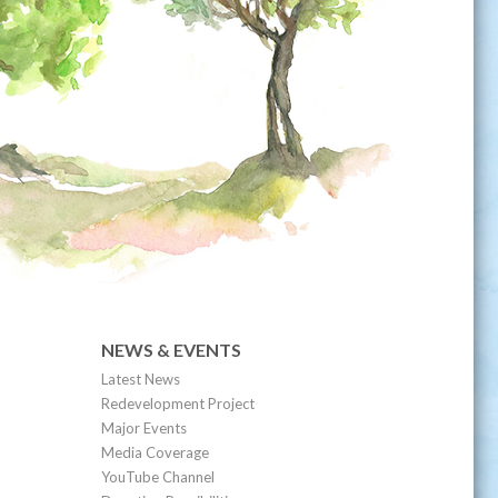
NEWS & EVENTS
Latest News
Redevelopment Project
Major Events
Media Coverage
YouTube Channel