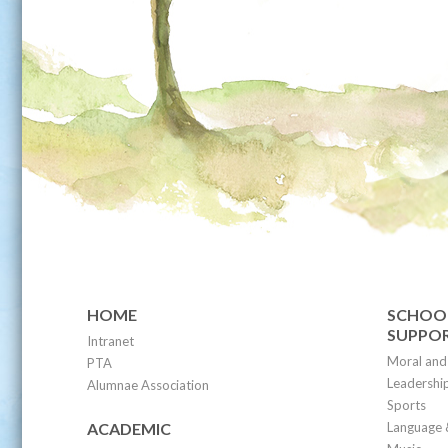
HOME
SCHOOL
SUPPO
Intranet
Moral and 
PTA
Leadership
Alumnae Association
Sports
ACADEMIC
Language 