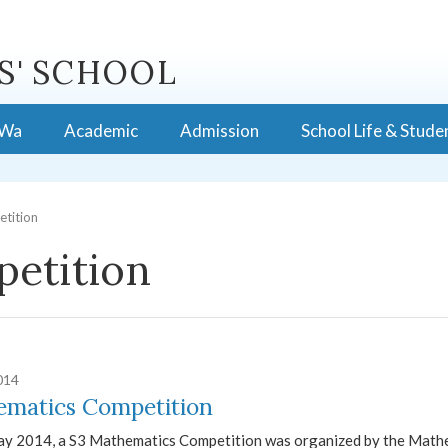
S' SCHOOL
 Wa
Academic
Admission
School Life & Stude
tition
etition
014
matics Competition
y 2014, a S3 Mathematics Competition was organized by the Mathe