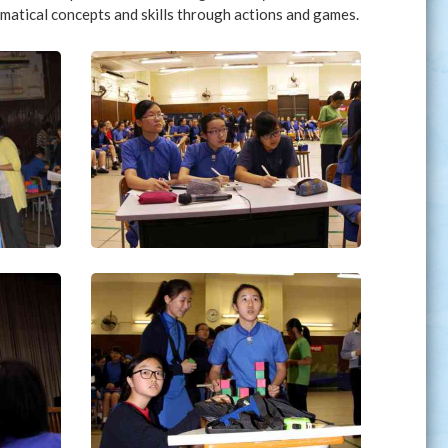
matical concepts and skills through actions and games.