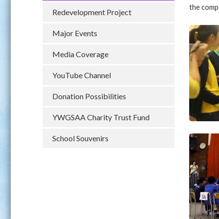
the compe
Redevelopment Project
Major Events
Media Coverage
YouTube Channel
Donation Possibilities
YWGSAA Charity Trust Fund
School Souvenirs