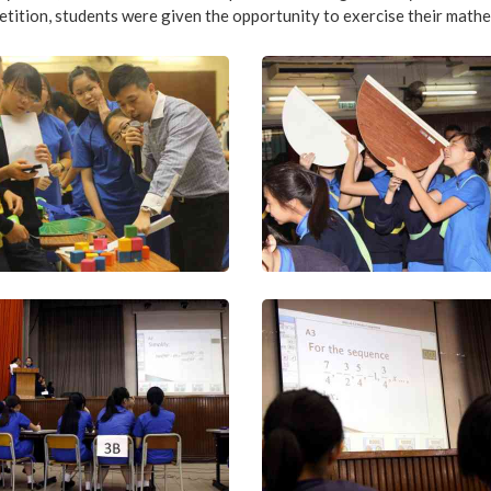
tition, students were given the opportunity to exercise their mathe