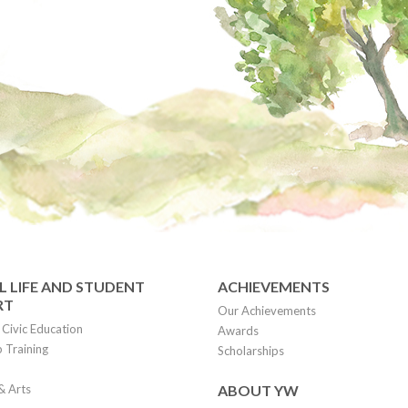
 LIFE AND STUDENT
ACHIEVEMENTS
RT
Our Achievements
Civic Education
Awards
 Training
Scholarships
& Arts
ABOUT YW