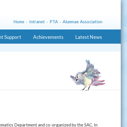
Home
Intranet
PTA
Alumnae Association
nt Support
Achievements
Latest News
matics Department and co-organized by the SAC. In