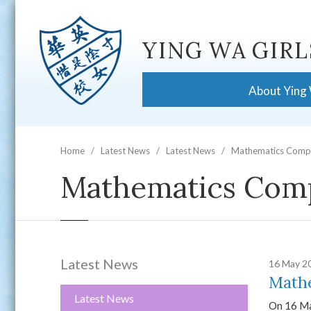
YING WA GIRL
About Ying
Home
Latest News
Latest News
Mathematics Compe
Mathematics Comp
Latest News
16 May 2
Mathe
Latest News
On 16 Ma