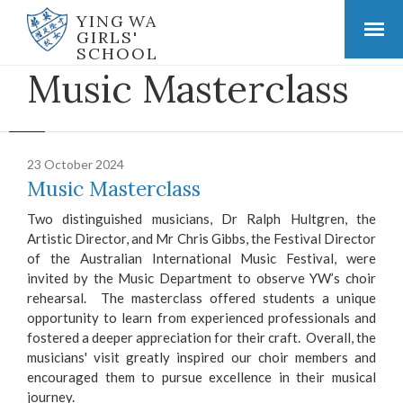
YING WA
GIRLS'
SCHOOL
Music Masterclass
23 October 2024
Music Masterclass
Two distinguished musicians, Dr Ralph Hultgren, the
Artistic Director, and Mr Chris Gibbs, the Festival Director
of the Australian International Music Festival, were
invited by the Music Department to observe YW’s choir
rehearsal. The masterclass offered students a unique
opportunity to learn from experienced professionals and
fostered a deeper appreciation for their craft. Overall, the
musicians' visit greatly inspired our choir members and
encouraged them to pursue excellence in their musical
journey.