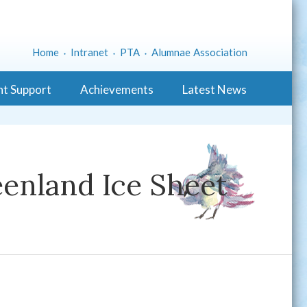
Home
Intranet
PTA
Alumnae Association
nt Support
Achievements
Latest News
enland Ice Sheet