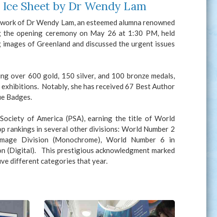
d Ice Sheet by Dr Wendy Lam
ng work of Dr Wendy Lam, an esteemed alumna renowned
ng the opening ceremony on May 26 at 1:30 PM, held
g images of Greenland and discussed the urgent issues
ing over 600 gold, 150 silver, and 100 bronze medals,
 exhibitions. Notably, she has received 67 Best Author
ue Badges.
ociety of America (PSA), earning the title of World
op rankings in several other divisions: World Number 2
 Image Division (Monochrome), World Number 6 in
on (Digital). This prestigious acknowledgment marked
ive different categories that year.