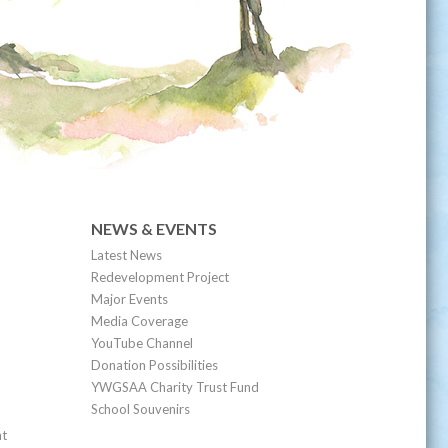
NEWS & EVENTS
Latest News
Redevelopment Project
Major Events
Media Coverage
YouTube Channel
Donation Possibilities
YWGSAA Charity Trust Fund
School Souvenirs
nt