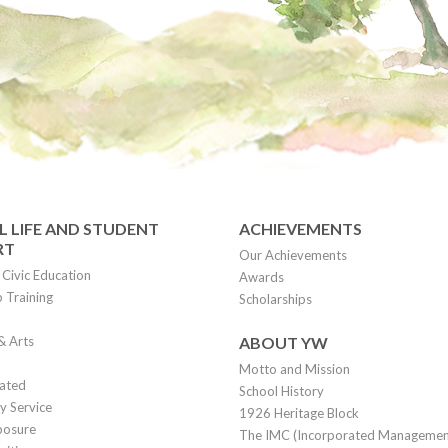
 LIFE AND STUDENT
ACHIEVEMENTS
RT
Our Achievements
Civic Education
Awards
 Training
Scholarships
& Arts
ABOUT YW
Motto and Mission
lated
School History
 Service
1926 Heritage Block
posure
The IMC (Incorporated Manageme