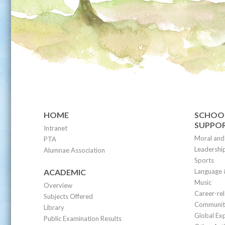
HOME
SCHOOL
SUPPO
Intranet
Moral and 
PTA
Leadership
Alumnae Association
Sports
ACADEMIC
Language 
Music
Overview
Career-re
Subjects Offered
Community
Library
Global Ex
Public Examination Results