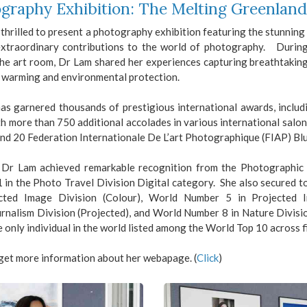
graphy Exhibition: The Melting Greenlan
thrilled to present a photography exhibition featuring the stunni
extraordinary contributions to the world of photography. Duri
the art room, Dr Lam shared her experiences capturing breathtakin
l warming and environmental protection.
as garnered thousands of prestigious international awards, includ
h more than 750 additional accolades in various international salon
nd 20 Federation Internationale De L’art Photographique (FIAP) Bl
 Dr Lam achieved remarkable recognition from the Photographic S
 in the Photo Travel Division Digital category. She also secured t
ected Image Division (Colour), World Number 5 in Projected
rnalism Division (Projected), and World Number 8 in Nature Divisi
e only individual in the world listed among the World Top 10 across f
get more information about her webapage. (
Click
)