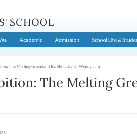
S' SCHOOL
 Wa
Academic
Admission
School Life & Stude
tion: The Melting Greenland Ice Sheet by Dr Wendy Lam
ition: The Melting Gre
025