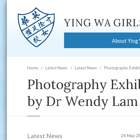
YING WA GIRL
About Ying
Home
Latest News
Latest News
Photography Exhibi
Photography Exhib
by Dr Wendy Lam
Latest News
26 May 2