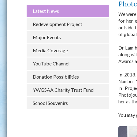
Photo
Latest News
We were 
for her 
Redevelopment Project
outside 
of globa
Major Events
Dr Lam h
Media Coverage
along wit
Awards a
YouTube Channel
In 2018,
Donation Possibilities
Number 1
in Proj
YWGSAA Charity Trust Fund
Photojou
her as th
School Souvenirs
You may 