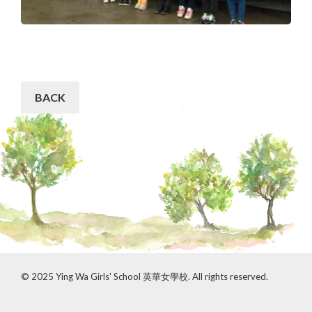
BACK
© 2025 Ying Wa Girls' School 英華女學校. All rights reserved.