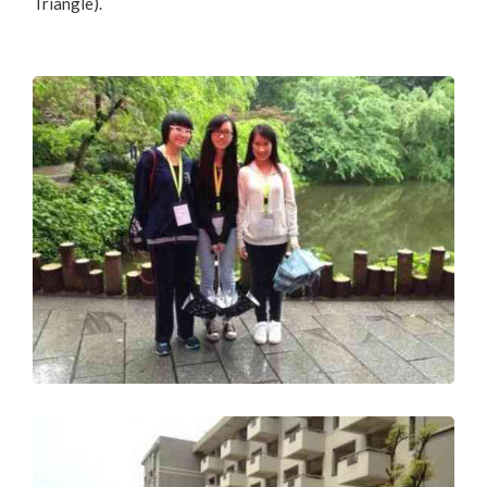
Triangle).