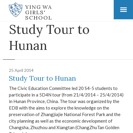
YING WA
GIRLS'
SCHOOL
Study Tour to
Hunan
25 April 2014
Study Tour to Hunan
The Civic Education Committee led 20 S4-5 students to
participate in a 5D4N tour (from 21/4/2014 – 25/4/2014)
in Hunan Province, China. The tour was organized by the
EDB with the aims to explore the knowledge on the
preservation of Zhangjiajie National Forest Park and the
city planning as well as the economic development of
Changsha, Zhuzhou and Xiangtan (ChangZhuTan Golden