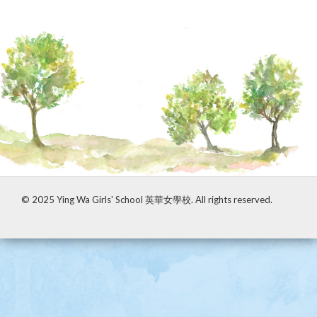
© 2025 Ying Wa Girls' School 英華女學校. All rights reserved.