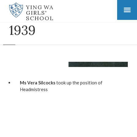
YING WA
GIRLS'
SCHOOL
1939
Ms Vera Silcocks
took up the position of
Headmistress