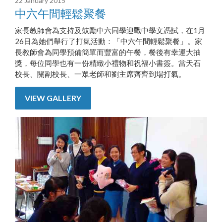
22 January 2015
中六午間輕鬆聚餐
家長教師會為支持及鼓勵中六同學迎戰中學文憑試，在1月
26日為她們舉行了打氣活動：「中六午間輕鬆聚餐」。家
長教師會為同學預備簡單而豐富的午餐，餐後有幸運大抽
獎，每位同學也有一份精緻小禮物和祝福小書簽。當天石
校長、關副校長、一眾老師和劉主席齊齊到場打氣。
VIEW GALLERY