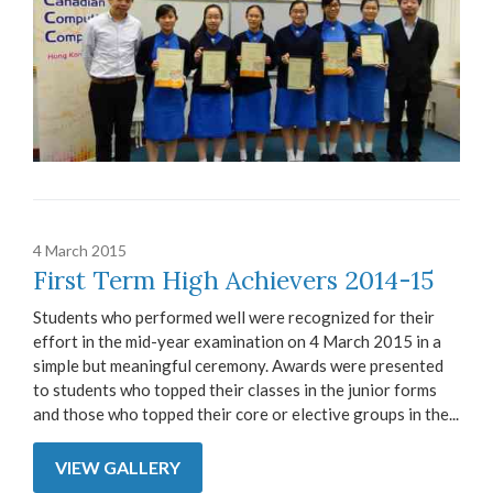
4 March 2015
First Term High Achievers 2014-15
Students who performed well were recognized for their
effort in the mid-year examination on 4 March 2015 in a
simple but meaningful ceremony. Awards were presented
to students who topped their classes in the junior forms
and those who topped their core or elective groups in the...
VIEW GALLERY