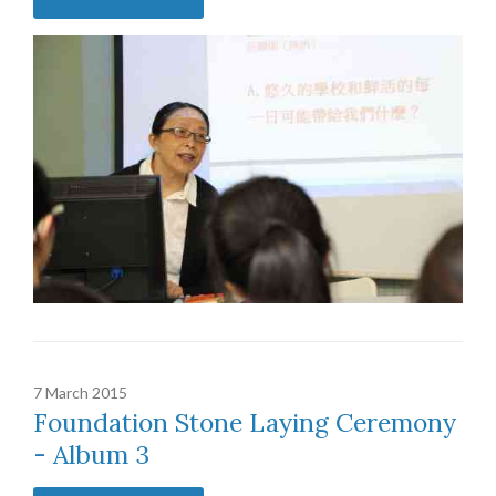
7 March 2015
Foundation Stone Laying Ceremony
- Album 3