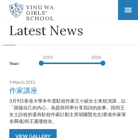
YING WA
GIRLS'
SCHOOL
Latest News
2010
2026
Year:
9 March 2015
作家講座
3月9日香港大學本年度駐校作家王小妮女士來校演講，以
「跟隨自己的內心」為題與同學分享寫詩的故事。陪同王
女士訪校的還有駐校作家計劃主席胡國賢先生(香港作家筆
名羈魂)和王麗瓊校友。
VIEW GALLERY