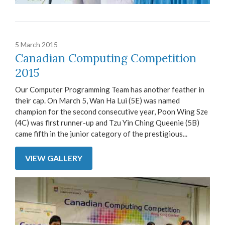
5 March 2015
Canadian Computing Competition
2015
Our Computer Programming Team has another feather in
their cap. On March 5, Wan Ha Lui (5E) was named
champion for the second consecutive year, Poon Wing Sze
(4C) was first runner-up and Tzu Yin Ching Queenie (5B)
came fifth in the junior category of the prestigious...
VIEW GALLERY