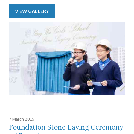
VIEW GALLERY
7 March 2015
Foundation Stone Laying Ceremony