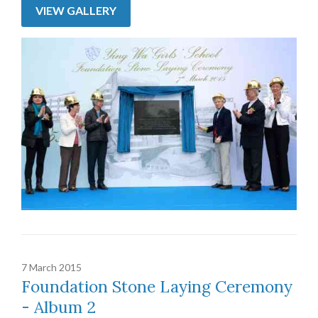
VIEW GALLERY
7 March 2015
Foundation Stone Laying Ceremony
- Album 2