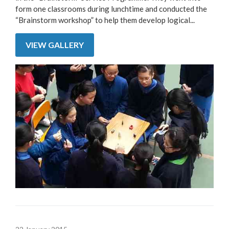
form one classrooms during lunchtime and conducted the
“Brainstorm workshop” to help them develop logical...
VIEW GALLERY