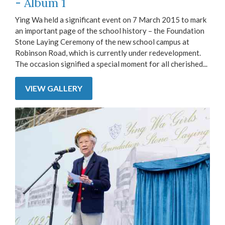
- Album 1
Ying Wa held a significant event on 7 March 2015 to mark
an important page of the school history – the Foundation
Stone Laying Ceremony of the new school campus at
Robinson Road, which is currently under redevelopment.
The occasion signified a special moment for all cherished...
VIEW GALLERY