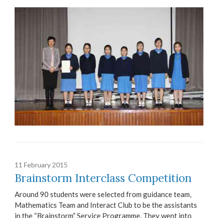
11 February 2015
Brainstorm Interclass Competition
Around 90 students were selected from guidance team,
Mathematics Team and Interact Club to be the assistants
in the “Brainstorm” Service Programme. They went into