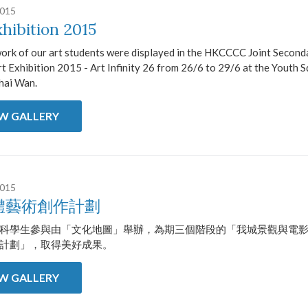
2015
xhibition 2015
work of our art students were displayed in the HKCCCC Joint Second
t Exhibition 2015 - Art Infinity 26 from 26/6 to 29/6 at the Youth S
hai Wan.
EW GALLERY
2015
體藝術創作計劃
科學生參與由「文化地圖」舉辦，為期三個階段的「我城景觀與電
計劃」，取得美好成果。
EW GALLERY