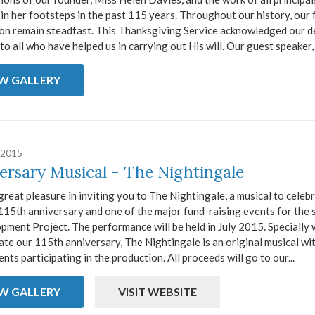
in her footsteps in the past 115 years. Throughout our history, our 
ion remain steadfast. This Thanksgiving Service acknowledged our d
to all who have helped us in carrying out His will. Our guest speaker, 
EW GALLERY
 2015
ersary Musical - The Nightingale
reat pleasure in inviting you to The Nightingale, a musical to celeb
115th anniversary and one of the major fund-raising events for the 
ment Project. The performance will be held in July 2015. Specially 
ate our 115th anniversary, The Nightingale is an original musical wi
nts participating in the production. All proceeds will go to our...
EW GALLERY
VISIT WEBSITE