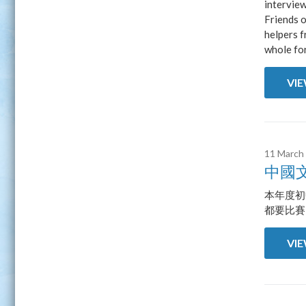
intervie
Friends o
helpers f
whole fo
VI
11 March
中國
本年度初
都要比賽
VI
Pages