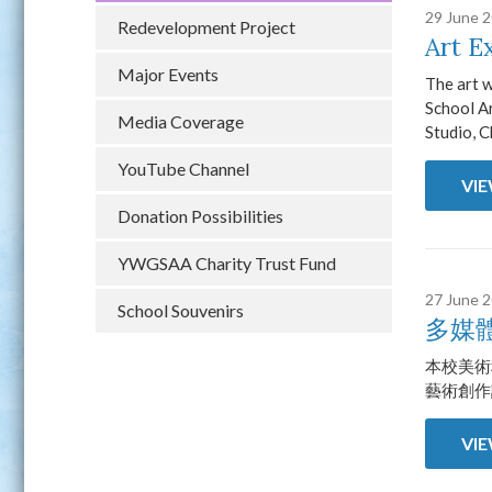
29 June 
Redevelopment Project
Art E
Major Events
The art 
School Ar
Media Coverage
Studio, C
YouTube Channel
VI
Donation Possibilities
YWGSAA Charity Trust Fund
27 June 
School Souvenirs
多媒
本校美術
藝術創作
VI