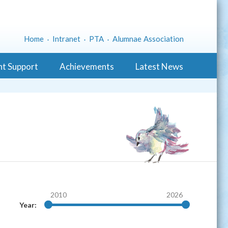
Home
Intranet
PTA
Alumnae Association
nt Support
Achievements
Latest News
2010
2026
Year: