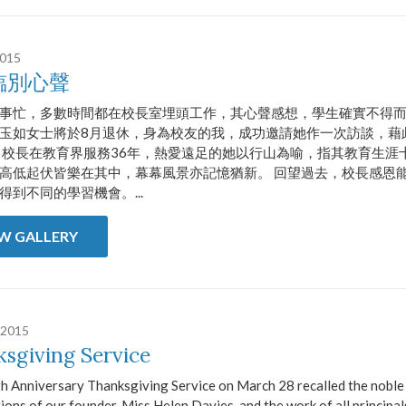
2015
臨別心聲
事忙，多數時間都在校長室埋頭工作，其心聲感想，學生確實不得
玉如女士將於8月退休，身為校友的我，成功邀請她作一次訪談，藉
 校長在教育界服務36年，熱愛遠足的她以行山為喻，指其教育生涯
高低起伏皆樂在其中，幕幕風景亦記憶猶新。 回望過去，校長感恩能
得到不同的學習機會。...
EW GALLERY
 2015
sgiving Service
h Anniversary Thanksgiving Service on March 28 recalled the noble
ions of our founder, Miss Helen Davies, and the work of all principa