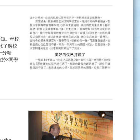
而知。母校
此了解校
十分精
於3間學
ls who