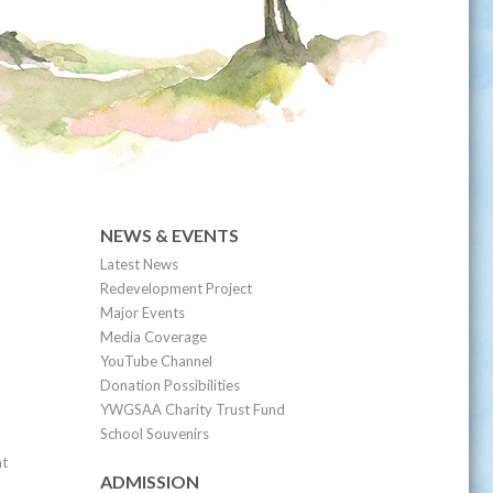
NEWS & EVENTS
Latest News
Redevelopment Project
Major Events
Media Coverage
YouTube Channel
Donation Possibilities
YWGSAA Charity Trust Fund
School Souvenirs
nt
ADMISSION