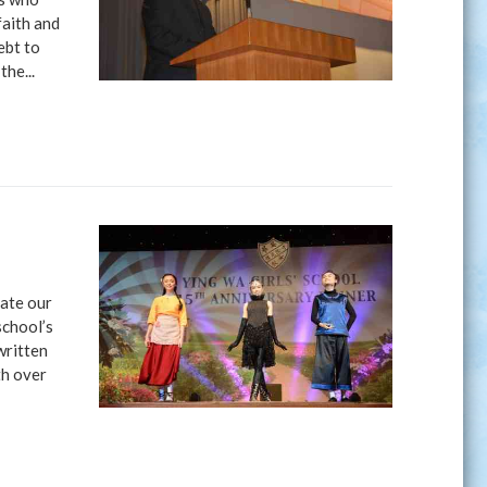
faith and
ebt to
the...
rate our
school’s
written
th over