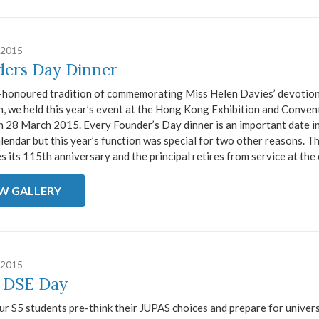
 2015
ers Day Dinner
-honoured tradition of commemorating Miss Helen Davies’ devotion
, we held this year’s event at the Hong Kong Exhibition and Conven
n 28 March 2015. Every Founder’s Day dinner is an important date i
lendar but this year’s function was special for two other reasons. T
s its 115th anniversary and the principal retires from service at the e
EW GALLERY
 2015
 DSE Day
ur S5 students pre-think their JUPAS choices and prepare for univer