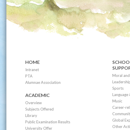
HOME
SCHOOL
SUPPO
Intranet
Moral and 
PTA
Leadership
Alumnae Association
Sports
ACADEMIC
Language 
Music
Overview
Career-re
Subjects Offered
Community
Library
Global Ex
Public Examination Results
Other Acti
University Offer