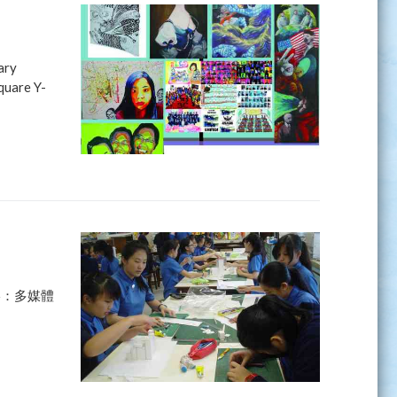
ary
quare Y-
影：多媒體