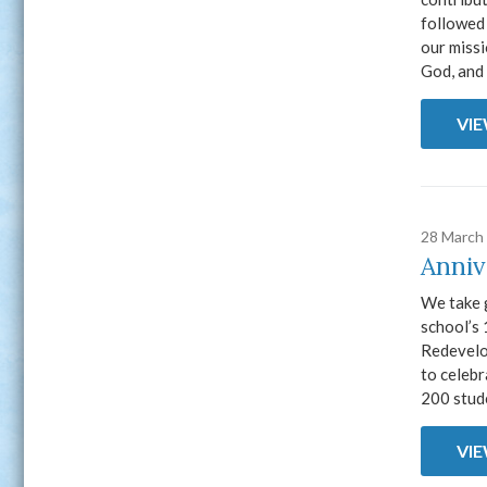
followed 
our miss
God, and 
VI
28 March
Anniv
We take g
school’s 
Redevelop
to celebr
200 stude
VI