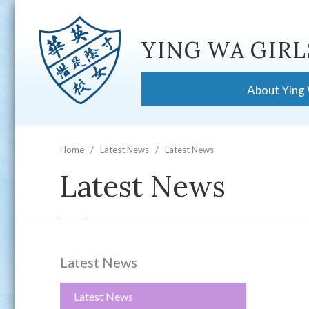
YING WA GIRL
About Ying
Home
Latest News
Latest News
Latest News
Latest News
Latest News