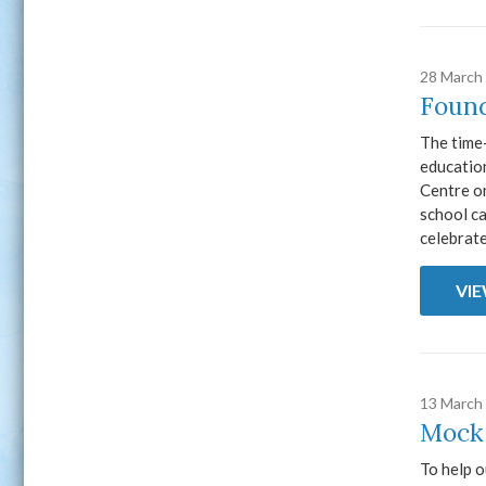
28 March
Found
The time
education
Centre o
school ca
celebrate
VI
13 March
Mock
To help o