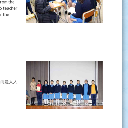
from the
16 teacher
r the
，而是人人