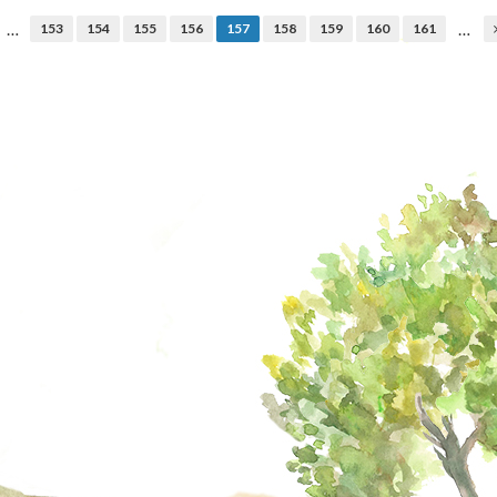
…
…
153
154
155
156
157
158
159
160
161