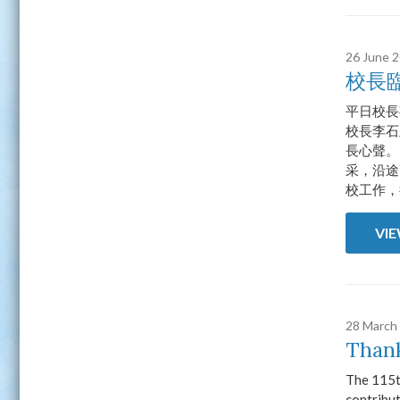
26 June 
校長
平日校長
校長李石
長心聲。
采，沿途
校工作，
VI
28 March
Thank
The 115t
contribut