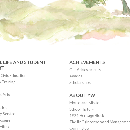
 LIFE AND STUDENT
ACHIEVEMENTS
RT
Our Achievements
Civic Education
Awards
 Training
Scholarships
& Arts
ABOUT YW
Motto and Mission
lated
School History
 Service
1926 Heritage Block
posure
The IMC (Incorporated Manageme
vities
Committee)