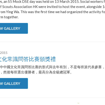
ws, an S5 Mock DSE day was held on 13 March 2015. Social workers 
f Scouts Association HK were invited to host the event, alongside 
rom Ying Wa. This was the first time we had organized the activity fo
rm together.
EW GALLERY
 2015
文化常識問答比賽頒獎禮
中中國文化常識問答比賽的形式與去年有別，不是每班派代表參賽
，然後每班選出優勝者，最高分為全級總冠軍。
EW GALLERY