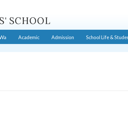
S' SCHOOL
 Wa
Academic
Admission
School Life & Stude