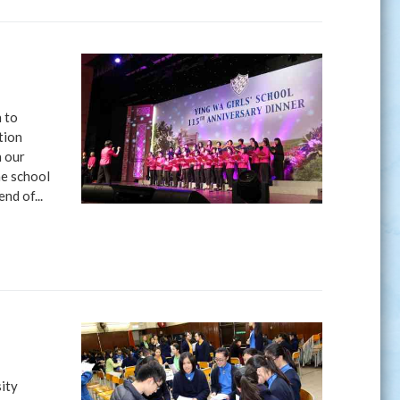
 to
tion
n our
he school
nd of...
sity