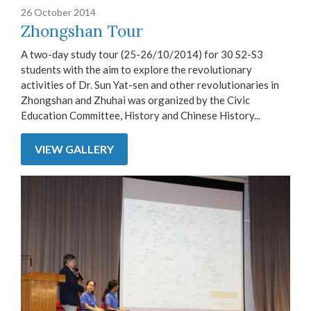
26 October 2014
Zhongshan Tour
A two-day study tour (25-26/10/2014) for 30 S2-S3
students with the aim to explore the revolutionary
activities of Dr. Sun Yat-sen and other revolutionaries in
Zhongshan and Zhuhai was organized by the Civic
Education Committee, History and Chinese History...
VIEW GALLERY