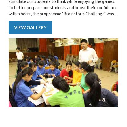
stimulate our students to think while enjoying the games.
To better prepare our students and boost their confidence
with a heart, the programme "Brainstorm Challenge" was...
VIEW GALLERY