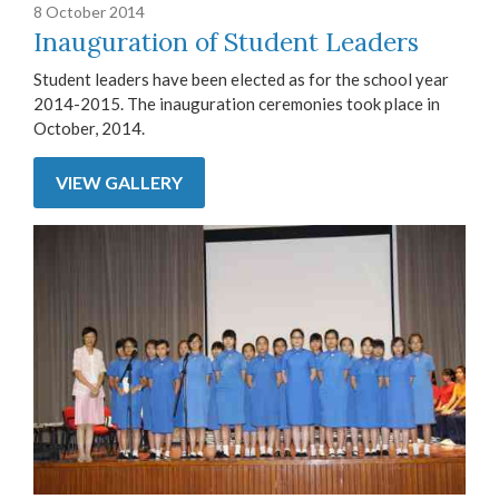
8 October 2014
Inauguration of Student Leaders
Student leaders have been elected as for the school year
2014-2015. The inauguration ceremonies took place in
October, 2014.
VIEW GALLERY