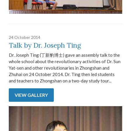
24 October 2014
Talk by Dr. Joseph Ting
Dr. Joseph Ting (丁新豹博士) gave an assembly talk to the
whole school about the revolutionary activities of Dr. Sun
Yat-sen and other revolutionaries in Zhongshan and
Zhuhai on 24 October 2014. Dr. Ting then led students
and teachers to Zhongshan on a two-day study tour...
VIEW GALLERY