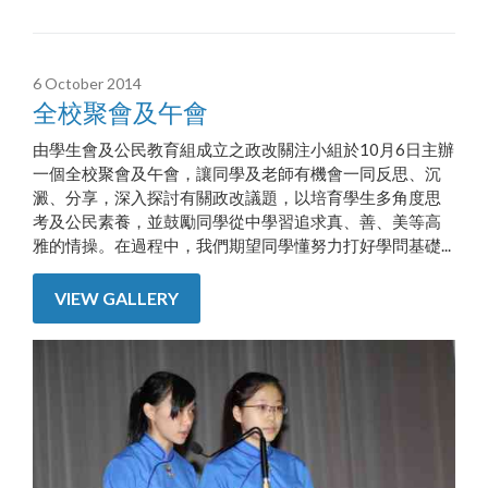
6 October 2014
全校聚會及午會
由學生會及公民教育組成立之政改關注小組於10月6日主辦
一個全校聚會及午會，讓同學及老師有機會一同反思、沉
澱、分享，深入探討有關政改議題，以培育學生多角度思
考及公民素養，並鼓勵同學從中學習追求真、善、美等高
雅的情操。在過程中，我們期望同學懂努力打好學問基礎...
VIEW GALLERY