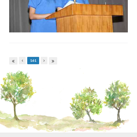
Pages
161