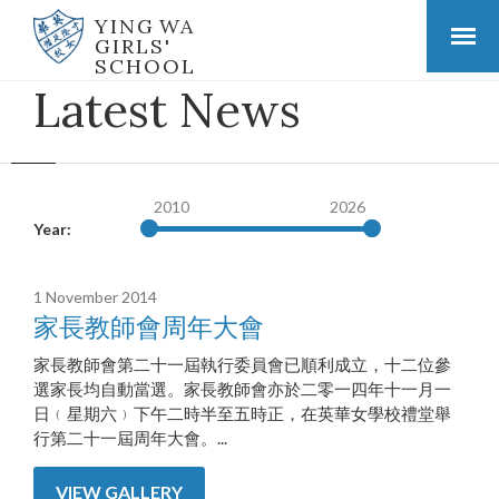
YING WA
GIRLS'
SCHOOL
Latest News
2010
2026
Year:
1 November 2014
家長教師會周年大會
家長教師會第二十一屆執行委員會已順利成立，十二位參
選家長均自動當選。家長教師會亦於二零一四年十一月一
日﹙星期六﹚下午二時半至五時正，在英華女學校禮堂舉
行第二十一屆周年大會。...
VIEW GALLERY