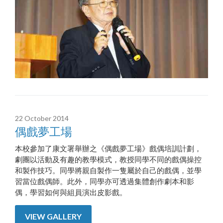
22 October 2014
偶戲夢工場
本校參加了康文署舉辦之《偶戲夢工場》戲偶培訓計劃，
劇團以活動及有趣的教學模式，教授同學不同的戲偶操控
和製作技巧。同學將親自製作一隻屬於自己的戲偶，並學
習當位戲偶師。此外，同學亦可透過集體創作劇本和影
偶，學習如何與組員演出皮影戲。
VIEW GALLERY