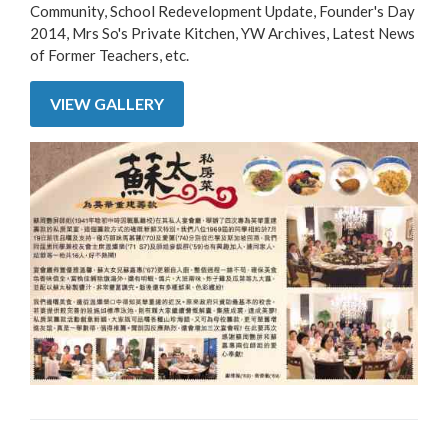
Community, School Redevelopment Update, Founder's Day
2014, Mrs So's Private Kitchen, YW Archives, Latest News
of Former Teachers, etc.
VIEW GALLERY