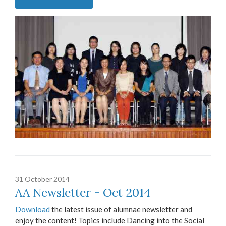
31 October 2014
AA Newsletter - Oct 2014
Download
the latest issue of alumnae newsletter and
enjoy the content! Topics include Dancing into the Social