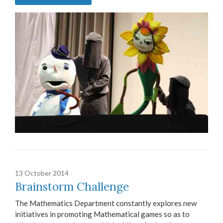
13 October 2014
Brainstorm Challenge
The Mathematics Department constantly explores new
initiatives in promoting Mathematical games so as to