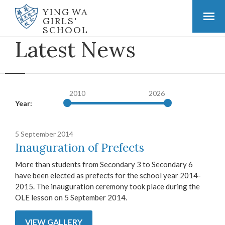
YING WA
GIRLS'
SCHOOL
Latest News
2010
2026
Year:
5 September 2014
Inauguration of Prefects
More than students from Secondary 3 to Secondary 6
have been elected as prefects for the school year 2014-
2015. The inauguration ceremony took place during the
OLE lesson on 5 September 2014.
VIEW GALLERY