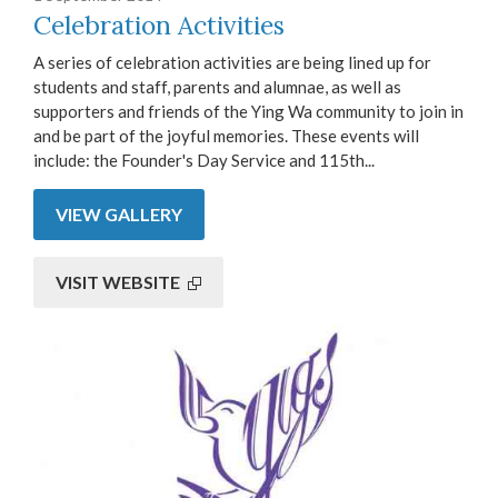
Celebration Activities
A series of celebration activities are being lined up for
students and staff, parents and alumnae, as well as
supporters and friends of the Ying Wa community to join in
and be part of the joyful memories. These events will
include: the Founder's Day Service and 115th...
VIEW GALLERY
VISIT WEBSITE