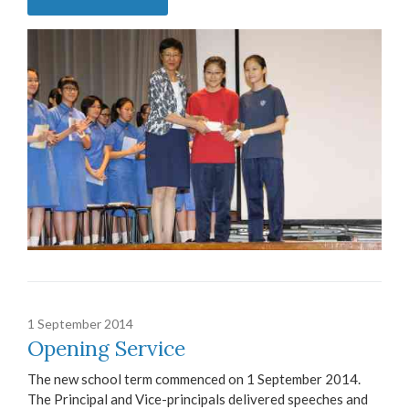
1 September 2014
Opening Service
The new school term commenced on 1 September 2014.
The Principal and Vice-principals delivered speeches and