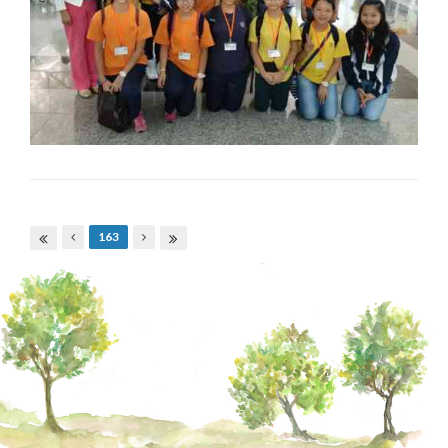
Pages
163