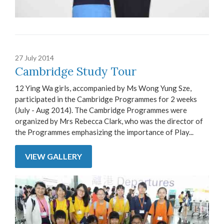
27 July 2014
Cambridge Study Tour
12 Ying Wa girls, accompanied by Ms Wong Yung Sze,
participated in the Cambridge Programmes for 2 weeks
(July - Aug 2014). The Cambridge Programmes were
organized by Mrs Rebecca Clark, who was the director of
the Programmes emphasizing the importance of Play...
VIEW GALLERY