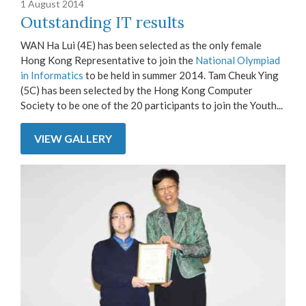
1 August 2014
Outstanding IT results
WAN Ha Lui (4E) has been selected as the only female
Hong Kong Representative to join the
National Olympiad
in Informatics
to be held in summer 2014. Tam Cheuk Ying
(5C) has been selected by the Hong Kong Computer
Society to be one of the 20 participants to join the Youth...
VIEW GALLERY