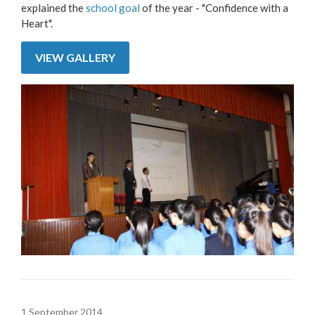
explained the
school goal
of the year - "Confidence with a
Heart".
VIEW GALLERY
1 September 2014