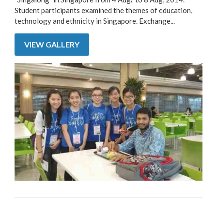
Student participants examined the themes of education,
technology and ethnicity in Singapore. Exchange...
VIEW GALLERY