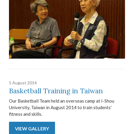
5 August 2014
Basketball Training in Taiwan
Our Basketball Team held an overseas camp at I-Shou
University, Taiwan in August 2014 to train students'
fitness and skills.
VIEW GALLERY