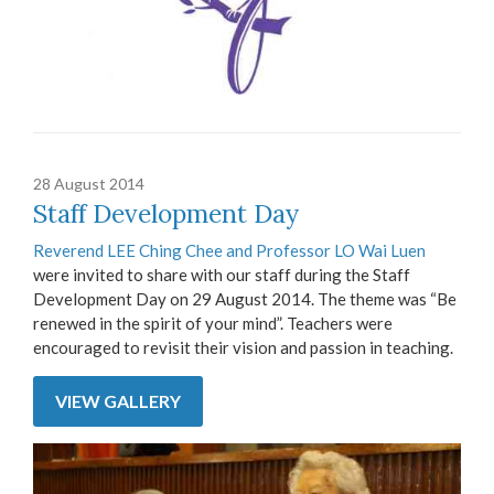
28 August 2014
Staff Development Day
Reverend LEE Ching Chee and Professor LO Wai Luen
were invited to share with our staff during the Staff
Development Day on 29 August 2014. The theme was “Be
renewed in the spirit of your mind”. Teachers were
encouraged to revisit their vision and passion in teaching.
VIEW GALLERY