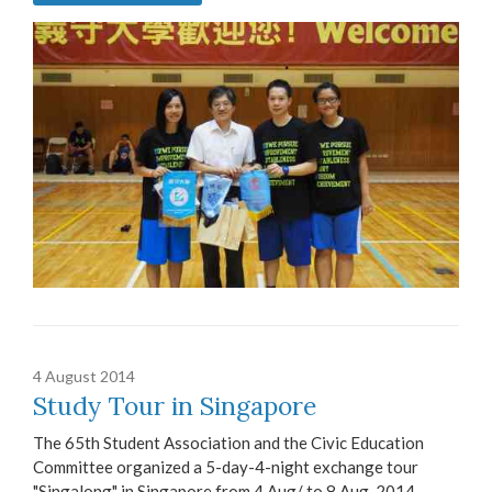
4 August 2014
Study Tour in Singapore
The 65th Student Association and the Civic Education
Committee organized a 5-day-4-night exchange tour
"Singalong" in Singapore from 4 Aug/ to 8 Aug, 2014.