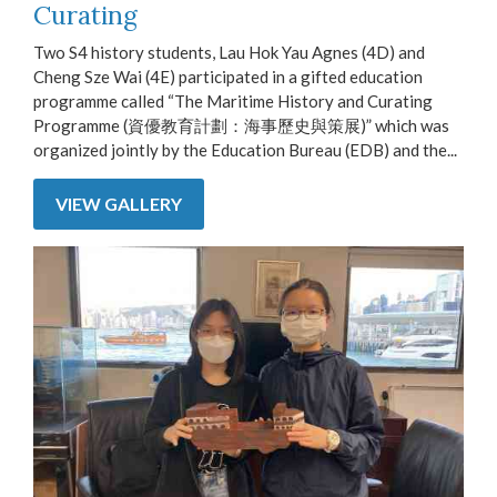
Curating
Two S4 history students, Lau Hok Yau Agnes (4D) and
Cheng Sze Wai (4E) participated in a gifted education
programme called “The Maritime History and Curating
Programme (資優教育計劃：海事歷史與策展)” which was
organized jointly by the Education Bureau (EDB) and the...
VIEW GALLERY