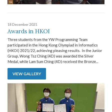
18 December 2021
Awards in HKOI
Three students from the YW Programming Team
participated in the Hong Kong Olympiad in Informatics
(HKOI) 2021/22, achieving pleasing results. In the Junior
Group, Wong Tsz Ching (4D) was awarded the Silver
Medal, while Lam Sum Ching (4D) received the Bronze...
VIEW GALLERY