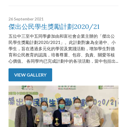
26 September 2021
傑出公民學生獎勵計劃2020/21
五位中三至中五同學參加由和富社會企業主辦的「傑出公
民學生獎勵計劃2020/2021」。此計劃對象為全港中、小
學生，旨在透過多元化的學習及實踐活動，增加學生對德
育和公民教育的認識，培養尊重、包容、負責、關愛等核
心價值。 各同學均已完成計劃中的各項活動，當中包括出...
VIEW GALLERY