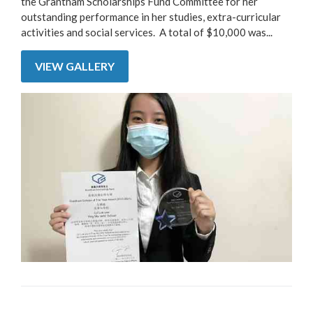
the Grantham Scholarships Fund Committee for her
outstanding performance in her studies, extra-curricular
activities and social services. A total of $10,000 was...
VIEW GALLERY
Pages