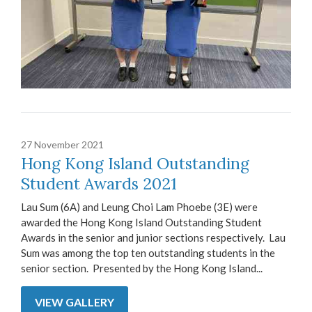
27 November 2021
Hong Kong Island Outstanding
Student Awards 2021
Lau Sum (6A) and Leung Choi Lam Phoebe (3E) were
awarded the Hong Kong Island Outstanding Student
Awards in the senior and junior sections respectively. Lau
Sum was among the top ten outstanding students in the
senior section. Presented by the Hong Kong Island...
VIEW GALLERY