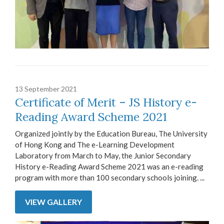
13 September 2021
Certificate of Merit – JS History e-
Reading Award Scheme 2021
Organized jointly by the Education Bureau, The University
of Hong Kong and The e-Learning Development
Laboratory from March to May, the Junior Secondary
History e-Reading Award Scheme 2021 was an e-reading
program with more than 100 secondary schools joining. ...
VIEW GALLERY