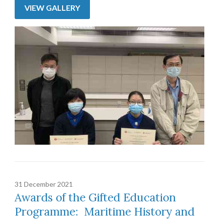
VIEW GALLERY
31 December 2021
Awards of the Gifted Education
Programme: Maritime History and