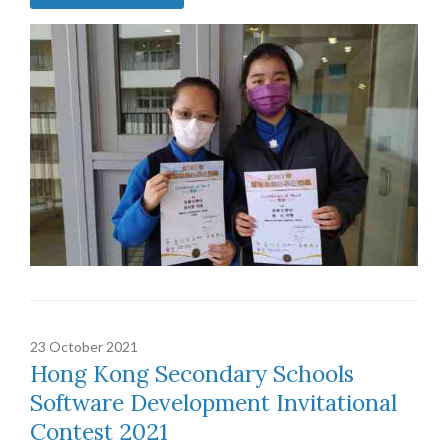
23 October 2021
Hong Kong Secondary Schools
Software Development Invitational
Contest 2021