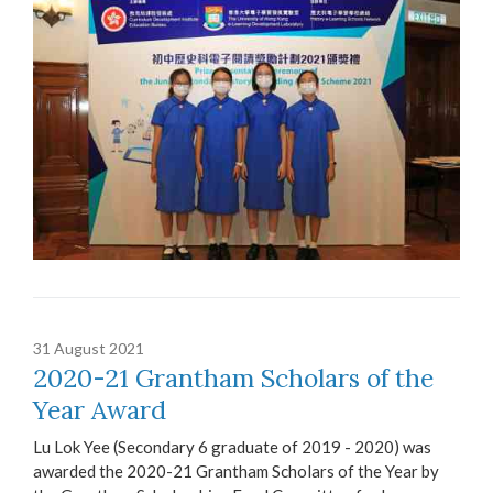
31 August 2021
2020-21 Grantham Scholars of the
Year Award
Lu Lok Yee (Secondary 6 graduate of 2019 - 2020) was
awarded the 2020-21 Grantham Scholars of the Year by