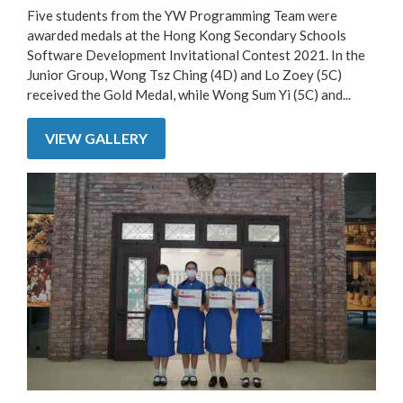
Five students from the YW Programming Team were
awarded medals at the Hong Kong Secondary Schools
Software Development Invitational Contest 2021. In the
Junior Group, Wong Tsz Ching (4D) and Lo Zoey (5C)
received the Gold Medal, while Wong Sum Yi (5C) and...
VIEW GALLERY