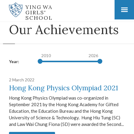
YING WA
GIRLS'
SCHOOL
Our Achievements
2010
2026
Year:
2 March 2022
Hong Kong Physics Olympiad 2021
Hong Kong Physics Olympiad was co-organized in
September 2021 by the Hong Kong Academy for Gifted
Education, the Education Bureau and the Hong Kong
University of Science & Technology. Hung Hiu Tung (5C)
and Law Wai Chung Fiona (5D) were awarded the Second...