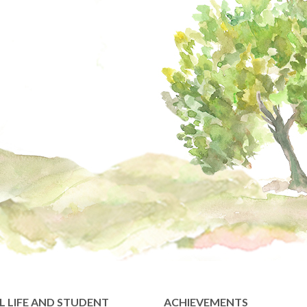
 LIFE AND STUDENT
ACHIEVEMENTS