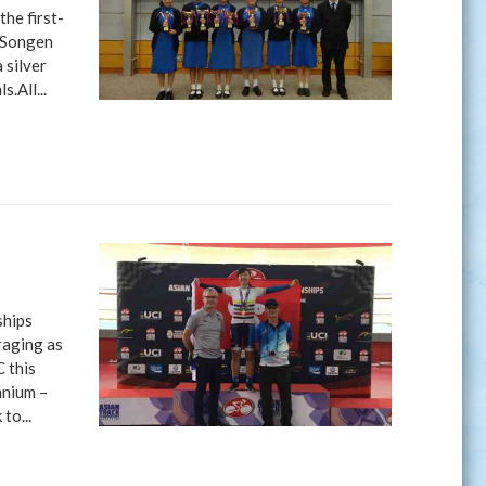
he first-
a Songen
 silver
.All...
ships
raging as
 this
mnium –
to...