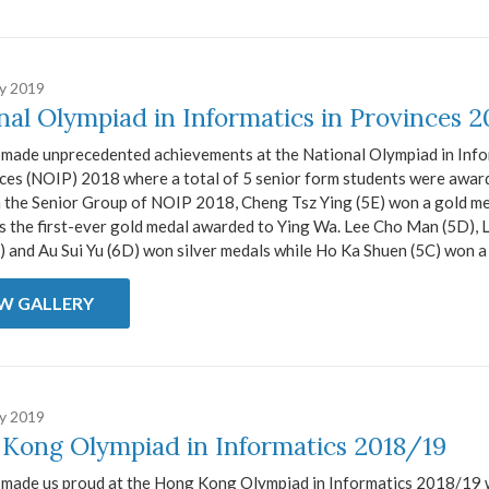
ry 2019
nal Olympiad in Informatics in Provinces 2
 made unprecedented achievements at the National Olympiad in Info
nces (NOIP) 2018 where a total of 5 senior form students were awar
n the Senior Group of NOIP 2018, Cheng Tsz Ying (5E) won a gold me
s the first-ever gold medal awarded to Ying Wa. Lee Cho Man (5D), 
 and Au Sui Yu (6D) won silver medals while Ho Ka Shuen (5C) won a 
EW GALLERY
ry 2019
Kong Olympiad in Informatics 2018/19
s made us proud at the Hong Kong Olympiad in Informatics 2018/19 