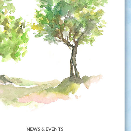
NEWS & EVENTS