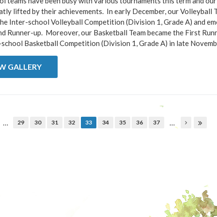
l teams have been busy with various tournaments this term and our 
tly lifted by their achievements. In early December, our Volleyball
he Inter-school Volleyball Competition (Division 1, Grade A) and e
nd Runner-up. Moreover, our Basketball Team became the First Runn
-school Basketball Competition (Division 1, Grade A) in late November
EW GALLERY
…
…
29
30
31
32
33
34
35
36
37