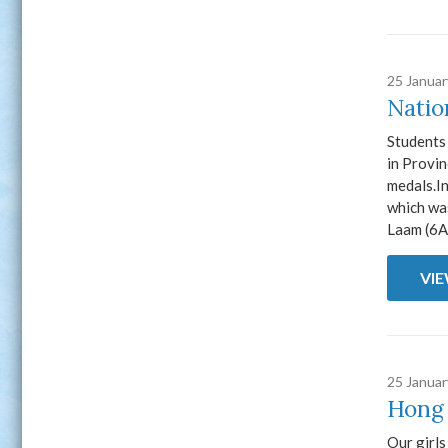
25 Janua
Natio
Students
in Provi
medals.I
which wa
Laam (6A)
VI
25 Janua
Hong 
Our girl