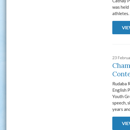
Cathay P
was held
athletes
VI
23 Febru
Champ
Conte
Rudaba R
English 
Youth Gr
speech, 
years and
VI