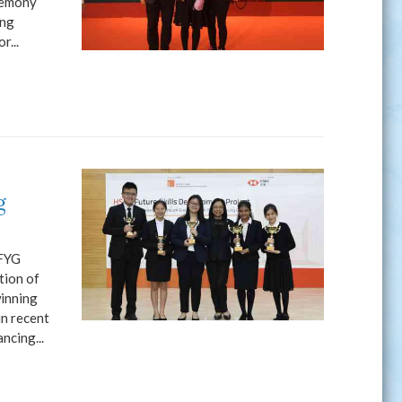
remony
ong
r...
g
KFYG
tion of
winning
n recent
ncing...