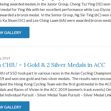
being awarded medals.In the Junior Group, Cheng Tsz Ying (5E) won t
d medal for Ying Wa with her excellent performance while Luo Elysi
awarded a bronze medal. In the Senior Group, Ng Sin Ting (6C) won a
o Ka Shuen (5C) and Lee Ching Laam (6A) were awarded bronze medals
EW GALLERY
ry 2019
n CHIU – 1 Gold & 2 Silver Medals in ACC
IU of S5D took part in various races in the Asian Cycling Champion
19 and won one gold and two silver medals. The results were encou
lped the Hong Kong Cycling Team win the first gold medal in the ACC
dals and Races of Vivien in the ACC 2019 (women's track events) O
l Individual Pursuit – Silver Medal Team Pursuit – Silver Medal Link 
EW GALLERY