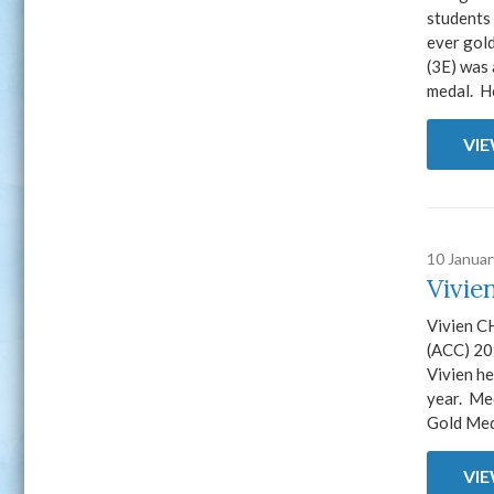
students 
ever gol
(3E) was 
medal. H
VI
10 Janua
Vivie
Vivien CH
(ACC) 20
Vivien he
year. Me
Gold Meda
VI