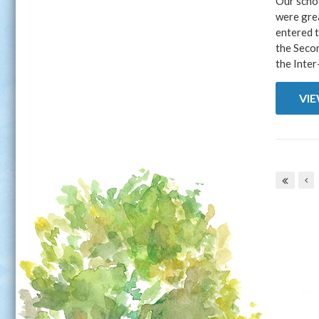
Our schoo
were grea
entered t
the Seco
the Inter
VI
Pages