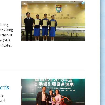
 (Hong
providing
then, it
an (5D)
ficate...
ards
ina
 and