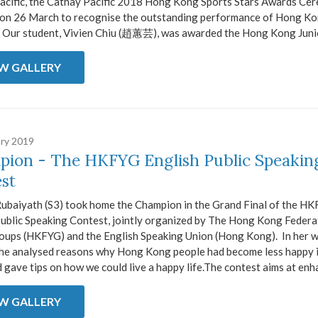
acific, the Cathay Pacific 2018 Hong Kong Sports Stars Awards Ce
 on 26 March to recognise the outstanding performance of Hong K
. Our student, Vivien Chiu (趙蕙芸), was awarded the Hong Kong Junio
EW GALLERY
ary 2019
ion - The HKFYG English Public Speakin
st
ubaiyath (S3) took home the Champion in the Grand Final of the H
Public Speaking Contest, jointly organized by The Hong Kong Federa
oups (HKFYG) and the English Speaking Union (Hong Kong). In her 
she analysed reasons why Hong Kong people had become less happy i
 gave tips on how we could live a happy life.The contest aims at enha
EW GALLERY