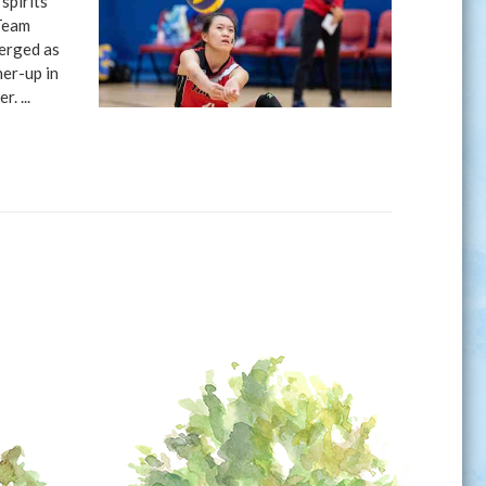
spirits
 Team
merged as
er-up in
. ...