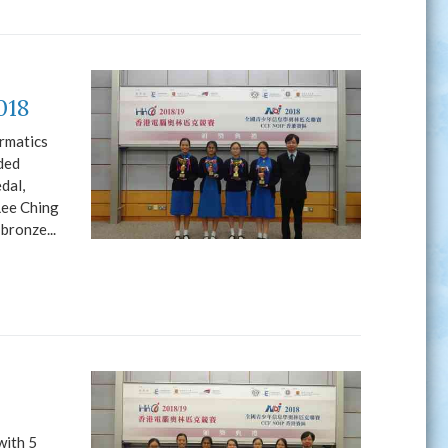
018
rmatics
ded
dal,
Lee Ching
bronze...
with 5