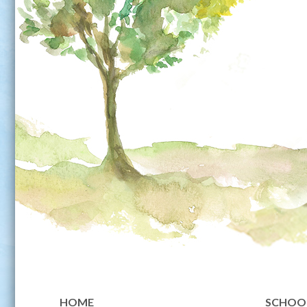
HOME
SCHOOL