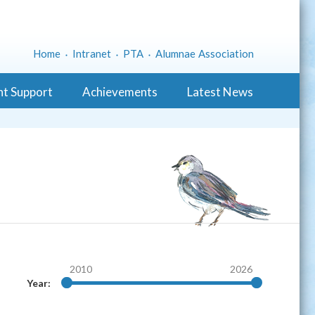
Home
Intranet
PTA
Alumnae Association
nt Support
Achievements
Latest News
2010
2026
Year: