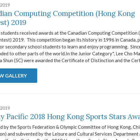
 2019
ian Computing Competition (Hong Kong
st) 2019
 students received awards at the Canadian Computing Competition
test) 2019. This competition began its history in 1996 in Canada, 
or secondary school students to learn and enjoy programming. Since 
ded to other parts of the world.In the Junior Category*, Lee Cho M
 Shun (5C) were awarded the Certificate of Distinction and the Certi
EW GALLERY
 2019
y Pacific 2018 Hong Kong Sports Stars Aw
d by the Sports Federation & Olympic Committee of Hong Kong, Ch
ion) and subvented by the Leisure and Cultural Services Department