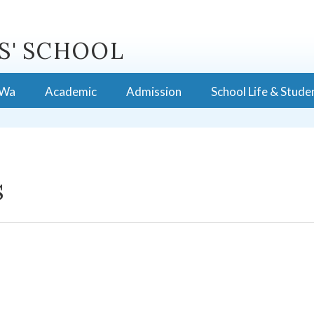
S' SCHOOL
 Wa
Academic
Admission
School Life & Stude
s