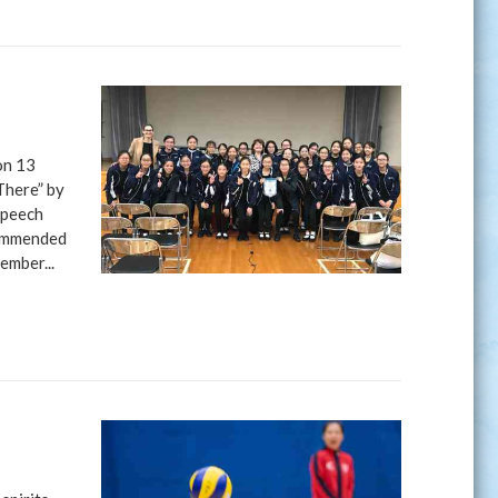
on 13
There” by
Speech
commended
ember...