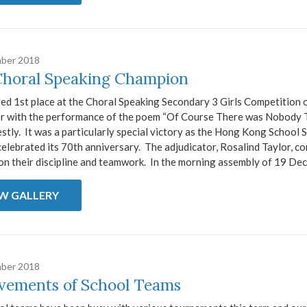
ber 2018
Choral Speaking Champion
ed 1st place at the Choral Speaking Secondary 3 Girls Competition 
 with the performance of the poem “Of Course There was Nobody 
estly. It was a particularly special victory as the Hong Kong School 
celebrated its 70th anniversary. The adjudicator, Rosalind Taylor, 
 on their discipline and teamwork. In the morning assembly of 19 Dec
EW GALLERY
ber 2018
vements of School Teams