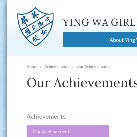
YING WA GIRL
About Ying
Home
Achievements
Our Achievements
Our Achievement
Achievements
Our Achievements