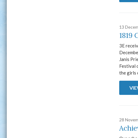
13 Decem
1819 
3E receiv
December
Janis Pri
Festival 
the girls
VI
28 Novem
Achie