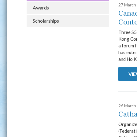
27 March
Awards
Canad
Conte
Scholarships
Three S5
Kong Con
a forum f
has exten
and Ho Ka
VI
26 March
Catha
Organize
(Federat