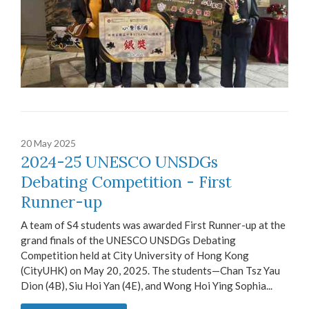
20 May 2025
2024-25 UNESCO UNSDGs
Debating Competition - First
Runner-up
A team of S4 students was awarded First Runner-up at the
grand finals of the UNESCO UNSDGs Debating
Competition held at City University of Hong Kong
(CityUHK) on May 20, 2025. The students—Chan Tsz Yau
Dion (4B), Siu Hoi Yan (4E), and Wong Hoi Ying Sophia...